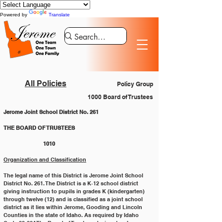
Powered by
Translate
All Policies
Policy Group
1000 Board of Trustees
Jerome Joint School District No. 261
THE BOARD OF TRUSTEES 				
		1010
Organization and Classification
The legal name of this District is Jerome Joint School 
District No. 261. The District is a K‐12 school district
giving instruction to pupils in grades K (kindergarten) 
through twelve (12) and is classified as a joint school
district as it lies within Jerome, Gooding and Lincoln 
Counties in the state of Idaho. As required by Idaho