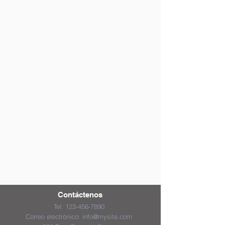
Contáctenos
Tel:
123-456-7890
Correo electrónico:
info@mysite.com