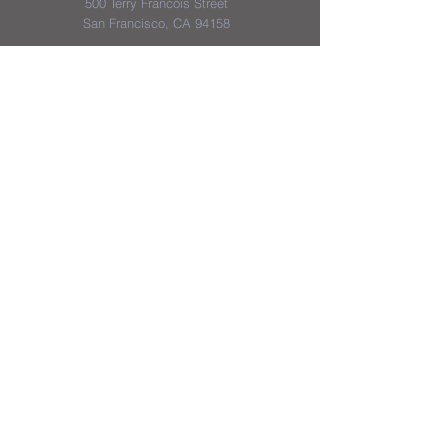
500 Terry Francois Street
San Francisco, CA 94158
District & School Report Cards
District Plans/Notices
We appreciate the Jerome School