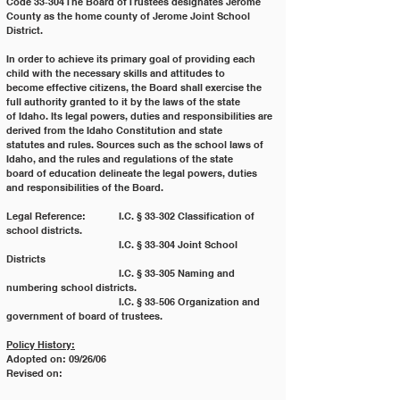
Code 33‐304 The Board of Trustees designates Jerome 
County as the home county of Jerome Joint School
District.
In order to achieve its primary goal of providing each 
child with the necessary skills and attitudes to
become effective citizens, the Board shall exercise the 
full authority granted to it by the laws of the state
of Idaho. Its legal powers, duties and responsibilities are 
derived from the Idaho Constitution and state
statutes and rules. Sources such as the school laws of 
Idaho, and the rules and regulations of the state
board of education delineate the legal powers, duties 
and responsibilities of the Board.
Legal Reference:	  I.C. § 33‐302 Classification of 
school districts.
			  I.C. § 33‐304 Joint School 
Districts
			  I.C. § 33‐305 Naming and 
numbering school districts.
			  I.C. § 33‐506 Organization and 
government of board of trustees.
Policy History:
Adopted on: 09/26/06
Revised on: