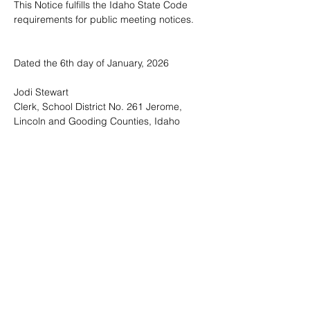
This Notice fulfills the Idaho State Code 
requirements for public meeting notices.
Dated the 6th day of January, 2026
Jodi Stewart
Clerk, School District No. 261 Jerome, 
Lincoln and Gooding Counties, Idaho 