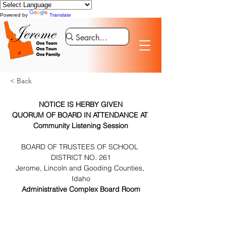
Powered by
Translate
< Back
NOTICE IS HERBY GIVEN
QUORUM OF BOARD IN ATTENDANCE AT 
Community Listening Session
BOARD OF TRUSTEES OF SCHOOL 
DISTRICT NO. 261
Jerome, Lincoln and Gooding Counties, 
Idaho
Administrative Complex Board Room