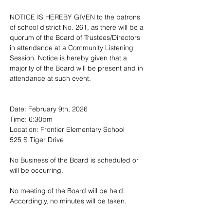
NOTICE IS HEREBY GIVEN to the patrons 
of school district No. 261, as there will be a 
quorum of the Board of Trustees/Directors 
in attendance at a Community Listening 
Session. Notice is hereby given that a 
majority of the Board will be present and in 
attendance at such event.
Date: February 9th, 2026
Time: 6:30pm
Location: Frontier Elementary School
525 S Tiger Drive
No Business of the Board is scheduled or 
will be occurring.
No meeting of the Board will be held.  
Accordingly, no minutes will be taken.