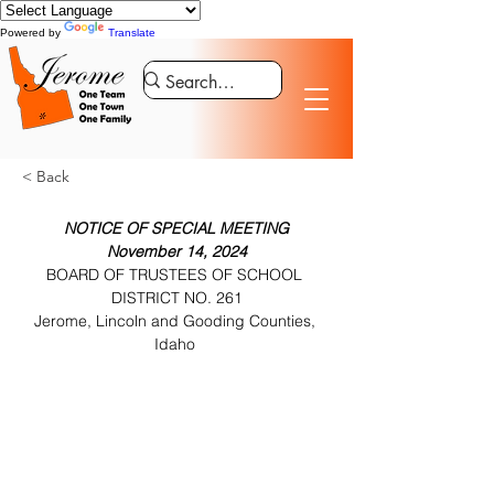
Powered by
Translate
< Back
NOTICE OF SPECIAL MEETING
November 14, 2024
BOARD OF TRUSTEES OF SCHOOL 
DISTRICT NO. 261
Jerome, Lincoln and Gooding Counties, 
Idaho 