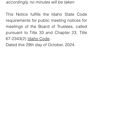
accordingly, no minutes will be taken.
This Notice fulfills the Idaho State Code 
requirements for public meeting notices for 
meetings of the Board of Trustees, called 
pursuant to Title 33 and Chapter 23, Title 
67-2343(2) 
Idaho Code
.    
Dated this 29th day of October, 2024. 