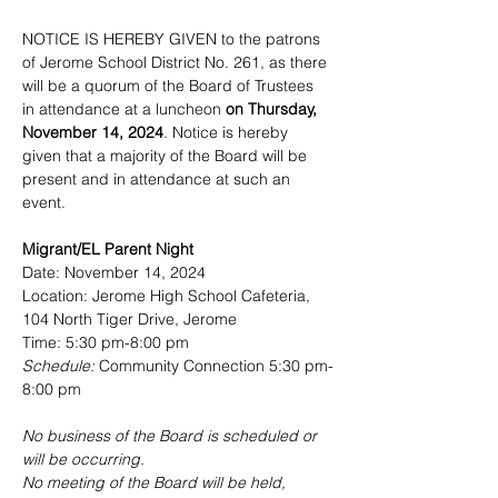
NOTICE IS HEREBY GIVEN to the patrons 
of Jerome School District No. 261, as there 
will be a quorum of the Board of Trustees 
in attendance at a luncheon 
on Thursday, 
November 14, 2024
. Notice is hereby 
given that a majority of the Board will be 
present and in attendance at such an 
event.
Migrant/EL Parent Night
Date: November 14, 2024
Location: Jerome High School Cafeteria, 
104 North Tiger Drive, Jerome
Time: 5:30 pm-8:00 pm
Schedule: 
Community Connection 5:30 pm-
8:00 pm
No business of the Board is scheduled or 
will be occurring.
No
 meeting of the Board will be held, 