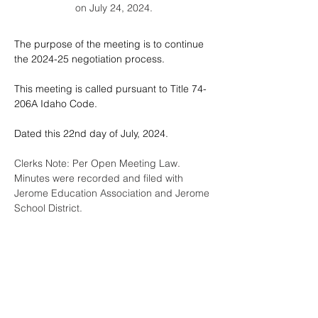
on July 24, 2024.
The purpose of the meeting is to continue 
the 2024-25 negotiation process.
This meeting is called pursuant to Title 74-
206A Idaho Code.
Dated this 22nd day of July, 2024.
Clerks Note: Per Open Meeting Law.  
Minutes were recorded and filed with 
Jerome Education Association and Jerome 
School District.