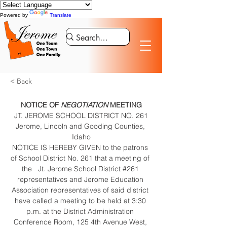
Powered by
Translate
< Back
NOTICE OF
 NEGOTIATION
 MEETING
JT. JEROME SCHOOL DISTRICT NO. 261
Jerome, Lincoln and Gooding Counties, 
Idaho
NOTICE IS HEREBY GIVEN to the patrons 
of School District No. 261 that a meeting of 
the   Jt. Jerome School District #261 
representatives and Jerome Education 
Association representatives of said district 
have called a meeting to be held at 3:30 
p.m. at the District Administration 
Conference Room, 125 4th Avenue West, 