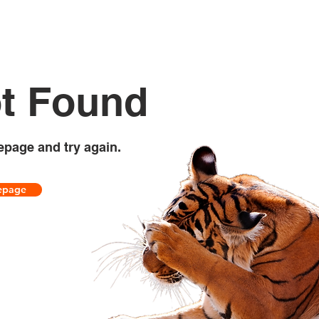
t Found
epage and try again.
epage