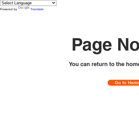
Powered by
Translate
Page No
You can return to the hom
Go to Hom