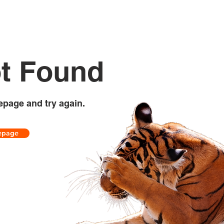
t Found
epage and try again.
epage