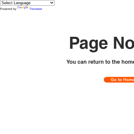
Powered by
Translate
Page No
You can return to the hom
Go to Hom