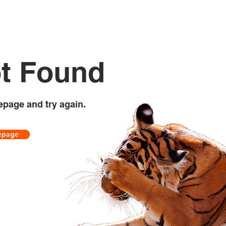
t Found
epage and try again.
epage