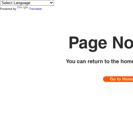
Powered by
Translate
Page No
You can return to the hom
Go to Hom