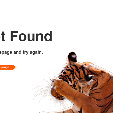
t Found
epage and try again.
epage