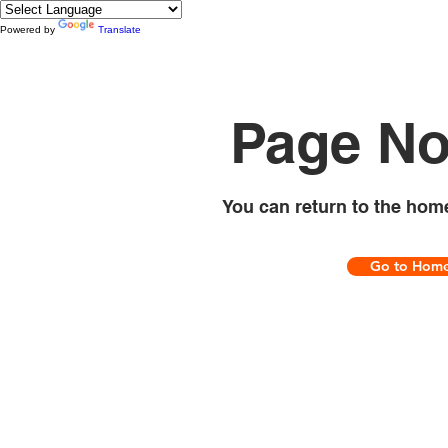
Powered by
Translate
Page No
You can return to the hom
Go to Hom