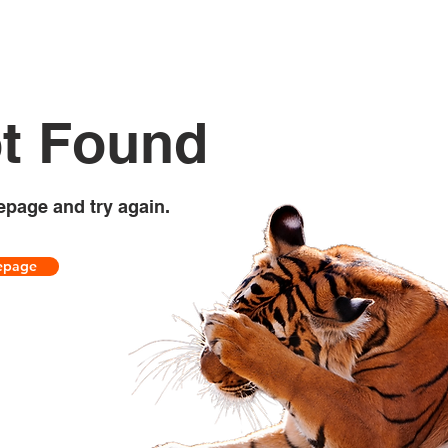
t Found
epage and try again.
epage