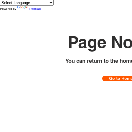
Powered by
Translate
Page No
You can return to the hom
Go to Hom