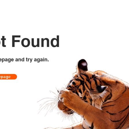
t Found
epage and try again.
epage