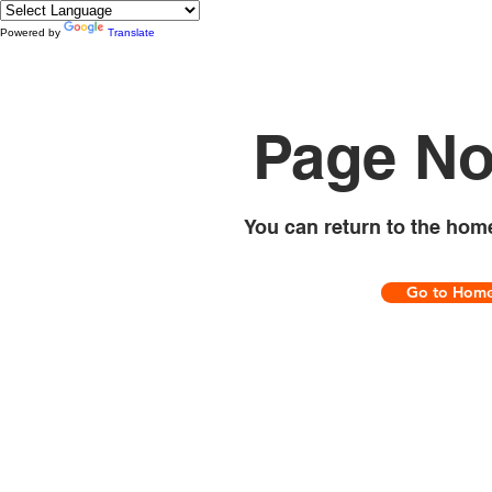
Powered by
Translate
Page No
You can return to the hom
Go to Hom