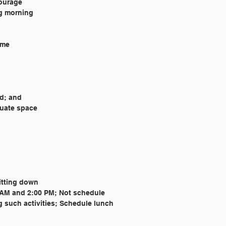
courage
ng morning
ome
ed; and
uate space
sitting down
0 AM and 2:00 PM; Not schedule 
g such activities; Schedule lunch 