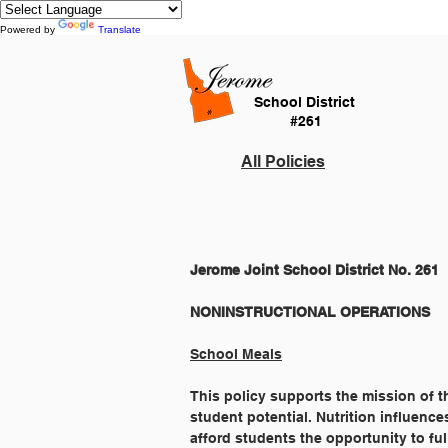
Powered by
Translate
School District
#261
All Policies
Jerome Joint School District No. 261
School Meals
This policy supports the mission of t
student potential. Nutrition influence
afford students the opportunity to fu