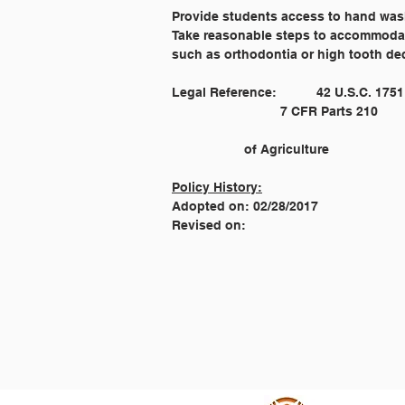
Provide students access to hand wash
Take reasonable steps to accommodate
such as orthodontia or high tooth dec
							Smart Snacks in School Regulations by the United States Departmen
		of Agriculture
Policy History:
Adopted on: 02/28/2017
Revised on: