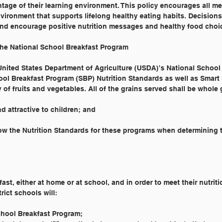
tage of their learning environment. This policy encourages all m
ironment that supports lifelong healthy eating habits. Decisions
nd encourage positive nutrition messages and healthy food choi
he National School Breakfast Program
 United States Department of Agriculture (USDA)’s National Schoo
ol Breakfast Program (SBP) Nutrition Standards as well as Smart
 of fruits and vegetables. All of the grains served shall be whole 
d attractive to children; and
ow the Nutrition Standards for these programs when determining t
fast, either at home or at school, and in order to meet their nutrit
rict schools will:
chool Breakfast Program;