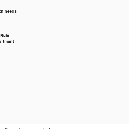
lth needs
l Rule