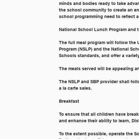
minds and bodies ready to take advan
the school community to create an env
school programming need to reflect a
National School Lunch Program and t
The full meal program will follow the
Program (NSLP) and the National Scho
Schools standards, and offer a variety
The meals served will be appealing an
The NSLP and SBP provider shall foll
a la carte sales.
Breakfast
To ensure that all children have break
and enhance their ability to learn, Dist
To the extent possible, operate the S