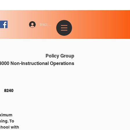
Iniciar sesión
Policy Group
8000 Non-Instructional Operations
NONINSTRUCTIONAL OPERATIONS 												8240
maximum
ning. To
chool with