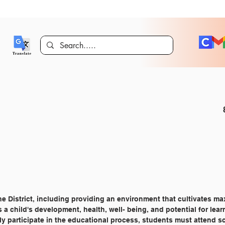
he District, including providing an environment that cultivates 
s a child's development, health, well- being, and potential for lear
lly participate in the educational process, students must attend s