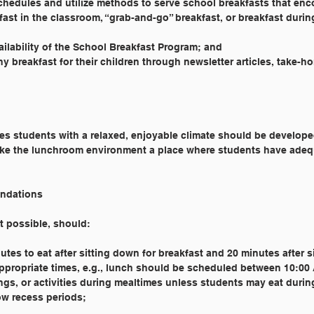
schedules and utilize methods to serve school breakfasts that en
kfast in the classroom, “grab-and-go” breakfast, or breakfast duri
ailability of the School Breakfast Program; and
y breakfast for their children through newsletter articles, take-h
s students with a relaxed, enjoyable climate should be develop
ke the lunchroom environment a place where students have adeq
ndations
nt possible, should:
utes to eat after sitting down for breakfast and 20 minutes after 
appropriate times, e.g., lunch should be scheduled between 10:0
ings, or activities during mealtimes unless students may eat durin
ow recess periods;