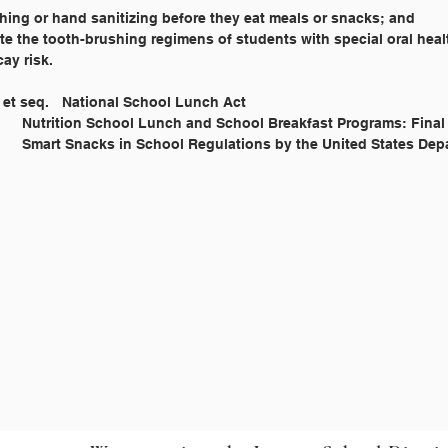
ing or hand sanitizing before they eat meals or snacks; and
 the tooth-brushing regimens of students with special oral hea
ay risk.
Legal Reference: 	42 U.S.C. 1751 et seq. 	National School Lunch Act
			7 CFR Parts 210 		Nutrition School Lunch and School Breakfast Programs: Fina
t 					