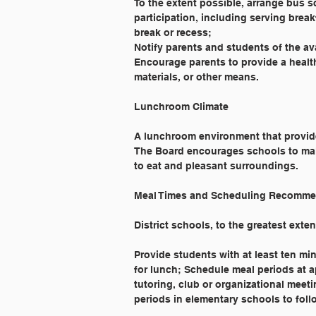
To the extent possible, arrange bus 
participation, including serving brea
break or recess;
Notify parents and students of the av
Encourage parents to provide a health
materials, or other means.
Lunchroom Climate
A lunchroom environment that provide
The Board encourages schools to ma
to eat and pleasant surroundings.
Meal Times and Scheduling Recomme
District schools, to the greatest exte
Provide students with at least ten min
for lunch; Schedule meal periods at 
tutoring, club or organizational meet
periods in elementary schools to foll