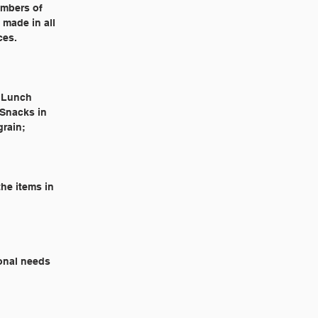
embers of
 made in all
ces.
l Lunch
 Snacks in
grain;
he items in
ional needs