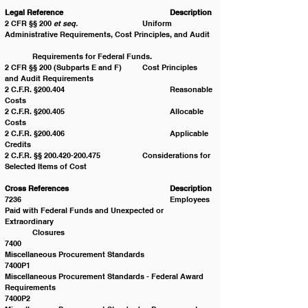
Legal Reference 				Description
2 CFR §§ 200 
et seq.
  			Uniform 
Administrative Requirements, Cost Principles, and Audit 
	Requirements for Federal Funds.
2 CFR §§ 200 (Subparts E and F) 	Cost Principles 
and Audit Requirements 
2 C.F.R. §200.404 				Reasonable 
Costs
2 C.F.R. §200.405 				Allocable 
Costs
2 C.F.R. §200.406 				Applicable 
Credits
2 C.F.R. §§ 200.420-200.475 		Considerations for 
Selected Items of Cost
Cross References 				Description
7236 						Employees 
Paid with Federal Funds and Unexpected or 
Extraordinary 						
	Closures
7400 						
Miscellaneous Procurement Standards
7400P1 					
Miscellaneous Procurement Standards - Federal Award 
Requirements
7400P2 					