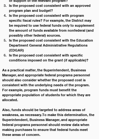
of support of the relevant program?
Is the proposed cost consistent with an approved 
program plan and budget?
Is the proposed cost consistent with program 
specific fiscal rules? For example, the District may 
be required to use federal funds only to supplement 
the amount of funds available from nonfederal (and 
possibly other federal) sources.
Is
 the proposed cost consistent with the Education 
Department General Administrative Regulations 
(EDGAR)
Is the proposed cost consistent with specific 
conditions imposed on the grant (if applicable)?
As a practical matter, the Superintendent, Business 
Manager, and appropriate federal programs personnel 
should also consider whether the proposed cost is 
consistent with the underlying needs of the program. 
For example, program funds must benefit the 
appropriate population of students for which they are 
allocated. 
Also, funds should be targeted to address areas of 
weakness, as necessary. To make this determination, the 
Superintendent, Business Manager, and appropriate 
federal programs personnel should review data when 
making purchases to ensure that federal funds meet 
these areas of concern.