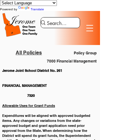
Powered by
Translate
All Policies
Policy Group
7000 Financial Management
Jerome Joint School District No. 261
FINANCIAL MANAGEMENT 				
		7320
Allowable Uses for Grant Funds
Expenditures will be aligned with approved budgeted 
items. Any changes or variations from the state-
approved budget and grant application need prior 
approval from the State. When determining how the 
District will spend its grant funds, the Superintendent 