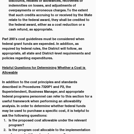
discounts, rebates or allowances, recoveries or 
indemnities on losses, and adjustments of 
overpayments or erroneous charges. To the extent 
that such credits accruing to or received by the State 
relate to the federal award, they shall be credited to 
the federal award, either as a cost reduction or a 
cash refund, as appropriate.
Part 200’s cost guidelines must be considered when 
federal grant funds are expended. In addition, as 
required by federal rules, the District will follow, as 
appropriate, all state and District-level requirements and 
policies regarding expenditures.
Helpful Questions for Determining Whether a Cost is 
Allowable
In addition to the cost principles and standards 
described in Procedures 7320P1 and P2, the 
Superintendent, Business Manager, and appropriate 
federal programs personnel can refer to this section for a 
useful framework when performing an allowability 
analysis. In order to determine whether federal funds 
may be used to purchase a specific cost, it is helpful to 
ask the following questions:
Is the proposed cost allowable under the relevant 
program?
Is the program cost allocable to the implementation 