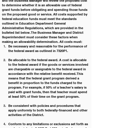
and the Business Manager will review the proposed cost 
to determine whether it is an allowable use of federal 
grant funds before obligating and spending those funds 
on the proposed good or service. All costs supported by 
federal education funds must meet the standards 
outlined in Education Department General 
Administrative Regulations, which are provided in the 
bulleted list below. The Business Manager and District 
Superintendent must consider these factors when 
making an allowability determination. All costs must:
Be necessary and reasonable for the performance of 
the federal award as outlined in 7320P1.
Be allocable to the federal award. A cost is allocable 
to the federal award if the goods or services involved 
are chargeable or assignable to the federal award in 
accordance with the relative benefit received. This 
means that the federal grant program derived a 
benefit in proportion to the funds charged to the 
program. For example, if 50% of a teacher’s salary is 
paid with grant funds, then that teacher must spend 
at least 50% of their time on the grant program.
Be consistent with policies and procedures that 
apply uniformly to both federally-financed and other 
activities of the District.
Conform to any limitations or exclusions set forth as 