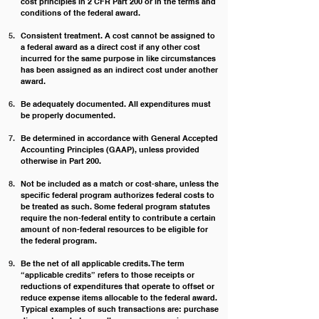
cost principles in 2 CFR Part 200 or in the terms and 
conditions of the federal award.
Consistent treatment. A cost cannot be assigned to 
a federal award as a direct cost if any other cost 
incurred for the same purpose in like circumstances 
has been assigned as an indirect cost under another 
award.
Be adequately documented. All expenditures must 
be properly documented.
Be determined in accordance with General Accepted 
Accounting Principles (GAAP), unless provided 
otherwise in Part 200.
Not be included as a match or cost-share, unless the 
specific federal program authorizes federal costs to 
be treated as such. Some federal program statutes 
require the non-federal entity to contribute a certain 
amount of non-federal resources to be eligible for 
the federal program.
Be the net of all applicable credits. The term 
“applicable credits” refers to those receipts or 
reductions of expenditures that operate to offset or 
reduce expense items allocable to the federal award. 
Typical examples of such transactions are: purchase 