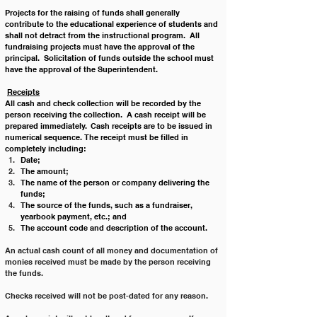
Projects for the raising of funds shall generally 
contribute to the educational experience of students and 
shall not detract from the instructional program.  All 
fundraising projects must have the approval of the 
principal.  Solicitation of funds outside the school must 
have the approval of the Superintendent.
Receipts
All cash and check collection will be recorded by the 
person receiving the collection.  A cash receipt will be 
prepared immediately.  Cash receipts are to be issued in 
numerical sequence. The receipt must be filled in 
completely including: 
Date;
The amount;
The name of the person or company delivering the 
funds;
The source of the funds, such as a fundraiser, 
yearbook payment, etc.; and
The account code and description of the account.
An actual cash count of all money and documentation of 
monies received must be made by the person receiving 
the funds.
Checks received will not be post-dated for any reason.