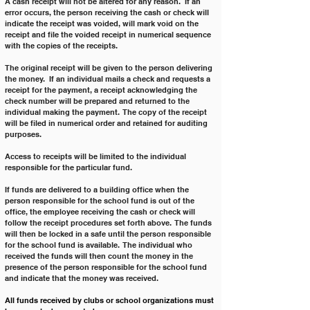
A cash receipt will not be altered for any reason.  If an 
error occurs, the person receiving the cash or check will 
indicate the receipt was voided, will mark void on the 
receipt and file the voided receipt in numerical sequence 
with the copies of the receipts.
The original receipt will be given to the person delivering 
the money.  If an individual mails a check and requests a 
receipt for the payment, a receipt acknowledging the 
check number will be prepared and returned to the 
individual making the payment.  The copy of the receipt 
will be filed in numerical order and retained for auditing 
purposes.
Access to receipts will be limited to the individual 
responsible for the particular fund.
If funds are delivered to a building office when the 
person responsible for the school fund is out of the 
office, the employee receiving the cash or check will 
follow the receipt procedures set forth above.  The funds 
will then be locked in a safe until the person responsible 
for the school fund is available.  The individual who 
received the funds will then count the money in the 
presence of the person responsible for the school fund 
and indicate that the money was received.
All funds received by clubs or school organizations must 