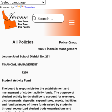
Powered by
Translate
All Policies
Policy Group
7000 Financial Management
Jerome Joint School District No. 261
FINANCIAL MANAGEMENT 				
		7260
Student Activity Fund
The board is responsible for the establishment and 
management of student activity funds.  The purpose of 
student activity funds shall be to account for revenues, 
disbursements, deposits, expenditures, assets, liabilities, 
and fund balances of those funds raised by students 
through recognized student body organizations and 