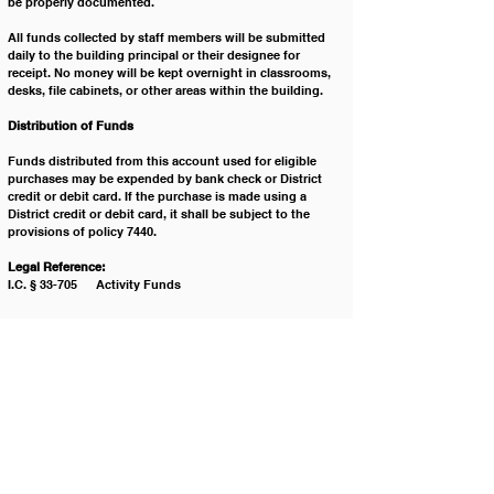
be properly documented. 
All funds collected by staff members will be submitted 
daily to the building principal or their designee for 
receipt. No money will be kept overnight in classrooms, 
desks, file cabinets, or other areas within the building. 
Distribution ﻿of Funds 
Funds distributed from this account used for eligible 
purchases may be expended by bank check or District 
credit or debit card. If the purchase is made using a 
District credit or debit card, it shall be subject to the 
provisions of policy 7440.  
Legal Reference:
I.C. § 33-705 	Activity Funds
Cross Reference: 
7230 		Financial Reporting and Audits
7440 		District Credit Cards
7440-F1 	District Credit Card - District Card Holder 
Agreement
Policy History:
Adopted on: 	1/21/2006