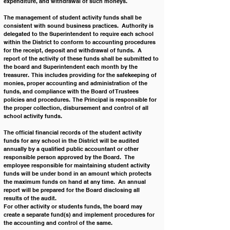
expenditure, and withdrawal of such moneys.
The management of student activity funds shall be 
consistent with sound business practices.  Authority is 
delegated to the Superintendent to require each school 
within the District to conform to accounting procedures 
for the receipt, deposit and withdrawal of funds.  A 
report of the activity of these funds shall be submitted to 
the board and Superintendent each month by the 
treasurer.  This includes providing for the safekeeping of 
monies, proper accounting and administration of the 
funds, and compliance with the Board of Trustees 
policies and procedures.  The Principal is responsible for 
the proper collection, disbursement and control of all 
school activity funds.
The official financial records of the student activity 
funds for any school in the District will be audited 
annually by a qualified public accountant or other 
responsible person approved by the Board.  The 
employee responsible for maintaining student activity 
funds will be under bond in an amount which protects 
the maximum funds on hand at any time.  An annual 
report will be prepared for the Board disclosing all 
results of the audit.
For other activity or students funds, the board may 
create a separate fund(s) and implement procedures for 
the accounting and control of the same.