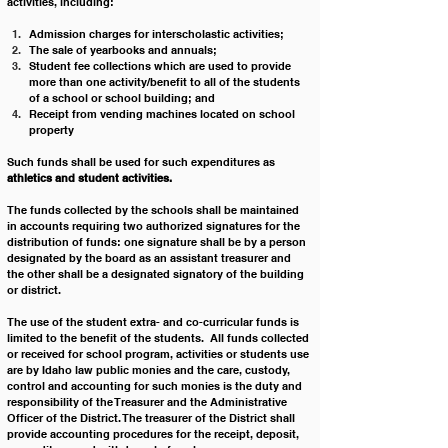
activities, including:
Admission charges for interscholastic activities;
The sale of yearbooks and annuals;
Student fee collections which are used to provide 
more than one activity/benefit to all of the students 
of a school or school building; and
Receipt from vending machines located on school 
property
Such funds shall be used for such expenditures as 
athletics and student activities.
The funds collected by the schools shall be maintained 
in accounts requiring two authorized signatures for the 
distribution of funds: one signature shall be by a person 
designated by the board as an assistant treasurer and 
the other shall be a designated signatory of the building 
or district.
The use of the student extra- and co-curricular funds is 
limited to the benefit of the students.  All funds collected 
or received for school program, activities or students use 
are by Idaho law public monies and the care, custody, 
control and accounting for such monies is the duty and 
responsibility of the Treasurer and the Administrative 
Officer of the District. The treasurer of the District shall 
provide accounting procedures for the receipt, deposit, 