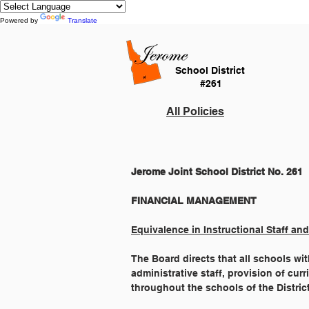
Powered by
Translate
School District
#261
All Policies
Jerome Joint School District No. 261
Equivalence in Instructional Staff and
The Board directs that all schools with
administrative staff, provision of cur
throughout the schools of the Distric