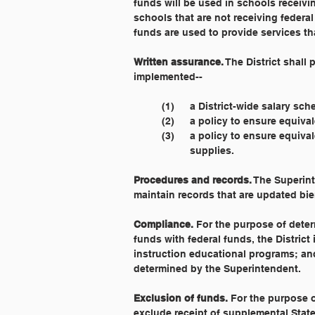
funds will be used in schools receivin
schools that are not receiving federal 
funds are used to provide services th
Written assurance.
 The District shall
implemented--
	(1) 	a District-wide salary sc
	(2) 	a policy to ensure eq
	(3) 	a policy to ensure eq
		supplies.
Procedures and records.
 The Superint
maintain records that are updated bie
Compliance.
 For the purpose of dete
funds with federal funds, the District
instruction educational programs; and 
determined by the Superintendent.
Exclusion of funds.
 For the purpose 
exclude receipt of supplemental State