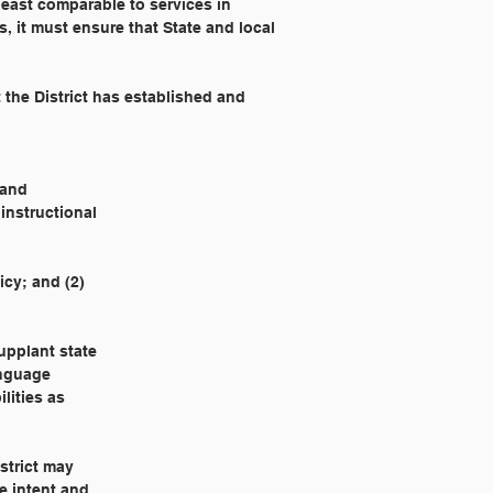
least comparable to services in 
ds, it must ensure that State and local 
 
 the District has established and 
 and
 instructional
icy; and (2)
upplant state
anguage
lities as
strict may
e intent and