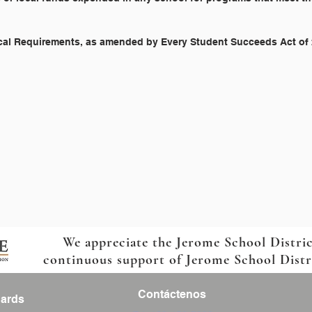
scal Requirements, as amended by Every Student Succeeds Act of
We appreciate the Jerome School Distri
continuous support of Jerome School Distric
Contáctenos
Cards