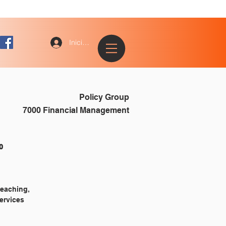
Iniciar sesión
Policy Group
7000 Financial Management
				7010
teaching,
services