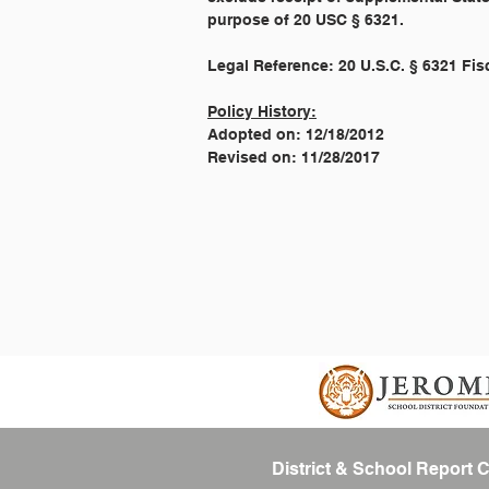
purpose of 20 USC § 6321.
Legal Reference: 20 U.S.C. § 6321 Fi
Policy History:
Adopted on: 12/18/2012
Revised on: 11/28/2017
District & School Report 