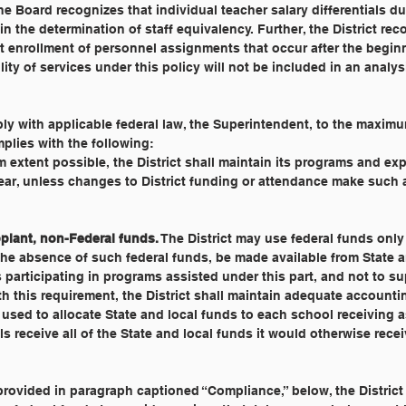
he Board recognizes that individual teacher salary differentials du
in the determination of staff equivalency. Further, the District re
t enrollment of personnel assignments that occur after the begin
ty of services under this policy will not be included in an analys
ly with applicable federal law, the Superintendent, to the maxim
mplies with the following:
 extent possible, the District shall maintain its programs and ex
ear, unless changes to District funding or attendance make such 
plant, non-Federal funds.
 The District may use federal funds only
he absence of such federal funds, be made available from State a
 participating in programs assisted under this part, and not to s
 this requirement, the District shall maintain adequate accounti
used to allocate State and local funds to each school receiving 
s receive all of the State and local funds it would otherwise receiv
provided in paragraph captioned “Compliance,” below, the District 