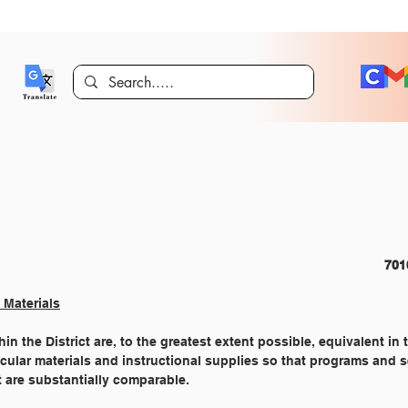
FINANCIAL MANAGEMENT 									
 Materials
in the District are, to the greatest extent possible, equivalent in 
ricular materials and instructional supplies so that programs and 
t are substantially comparable.