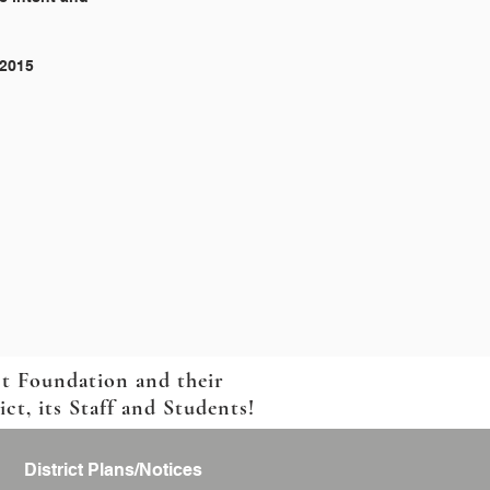
 2015
ct Foundation and their
t, its Staff and Students!
District Plans/Notices