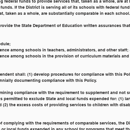
g federal funds to provide services that, taken as a whole, are at 
funds. If the District is serving all of its schools with federal fun
at, taken as a whole, are substantially comparable in each school.
 provide the State Department of Education written assurances that
hedule;
uivalence among schools in teachers, administrators, and other staff;
uivalence among schools in the provision of curriculum materials and
endent shall: (1) develop procedures for compliance with this Pol
nnially documenting compliance with this Policy.
rmining compliance with the requirement to supplement and not s
 is permitted to exclude State and local funds expended for: (1) l
(2) the excess costs of providing services to children with disabi
of complying with the requirements of comparable services, the Di
 or local funds expended in any school for programs that meet th