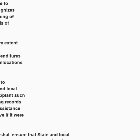
e to
cognizes
ning of
is of
um extent
penditures
allocations
 to
nd local
upplant such
ng records
assistance
e if it were
shall ensure that State and local 