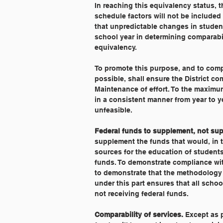
In reaching this equivalency status, t
schedule factors will not be included 
that unpredictable changes in studen
school year in determining comparabili
equivalency.
To promote this purpose, and to comp
possible, shall ensure the District co
Maintenance of effort. To the maximum
in a consistent manner from year to y
unfeasible.
Federal funds to supplement, not sup
supplement the funds that would, in t
sources for the education of students
funds. To demonstrate compliance with
to demonstrate that the methodology 
under this part ensures that all school
not receiving federal funds.
Comparability of services.
 Except as 