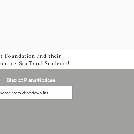
ct Foundation and their
t, its Staff and Students!
District Plans/Notices