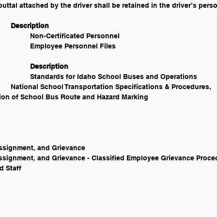
tal attached by the driver shall be retained in the driver’s person
Legal Reference 					Description
IC § 33-517 						Non-Certificated Personnel
IC § 33-518 						Employee Personnel Files
Other References 					Description
Idaho State Department of Education 		Standards for Idaho School Buses and Operations
t, Assignment, and Grievance
yment, Assignment, and Grievance - Classified Employee Grievance Proc
ed Staff