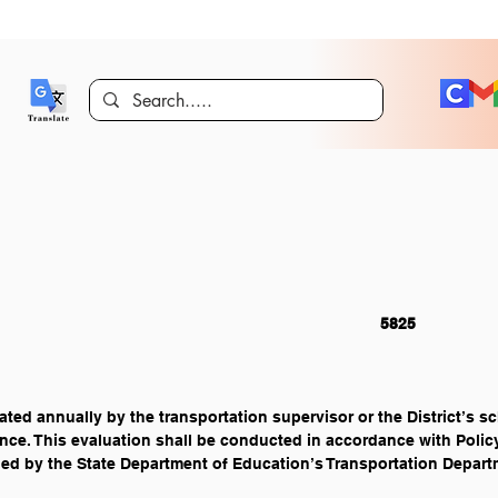
PERSONNEL 													5825
ted annually by the transportation supervisor or the District’s sch
nce. This evaluation shall be conducted in accordance with Polic
ed by the State Department of Education’s Transportation Depart