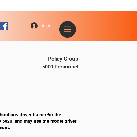
Iniciar sesión
Policy Group
5000 Personnel
ool bus driver trainer for the 
y 5820, and may use the model driver 
ment.