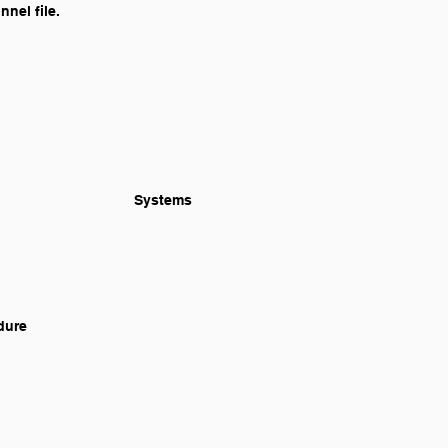
nel file.
		Identification and Evaluation of School Bus Route and Hazard Marking 							Systems
edure