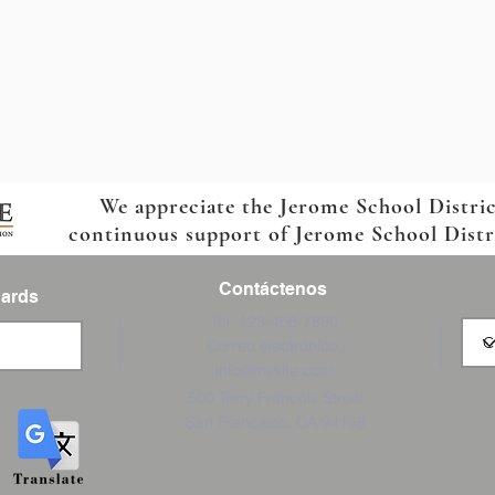
We appreciate the Jerome School Distri
continuous support of Jerome School Distric
Contáctenos
Cards
Tel: 123-456-7890
Correo electrónico:
info@mysite.com
500 Terry Francois Street
San Francisco, CA 94158