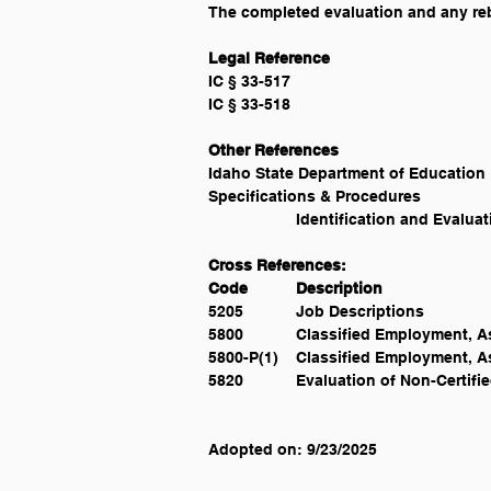
The completed evaluation and any rebut
Specifications & Procedures 			National School Transportation Specifications & Procedures, 							
Cross References:
Code 	Description
5205 		Job Descriptions
5800 		Classified Employmen
5800-P(1) 	Classified Emplo
5820 		Evaluation of Non-Certifi
Adopted on: 9/23/2025