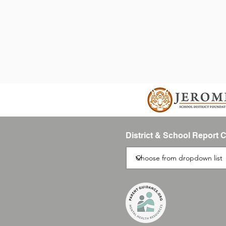
District & School Report 