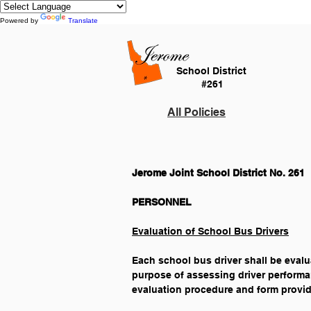
Powered by
Translate
School District
#261
All Policies
Jerome Joint School District No. 261
Evaluation of School Bus Drivers
Each school bus driver shall be evalua
purpose of assessing driver performa
evaluation procedure and form provid