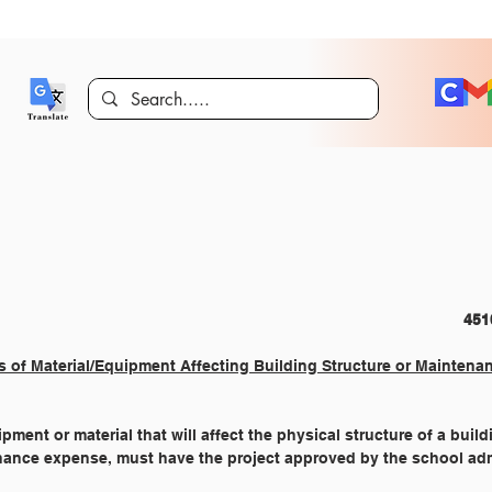
COMMUNITY RELATIONS 										
s of Material/Equipment Affecting Building Structure or Maintena
ment or material that will affect the physical structure of a buildi
nance expense, must have the project approved by the school adm