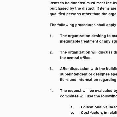
Items to be donated must meet the tec
purchased by the district. If items a
qualified persons other than the org
The following procedures shall apply t
1. 	The organization desiring to
	inequitable treatment of any st
2. 	The organization will discuss
	the central office.
3. 	After discussion with the buil
	superintendent or designee spec
	item, and information regarding
4. 	The request will be evaluate
	committee will use the followin
		a.	Educational value
		b. 	Cost factors in