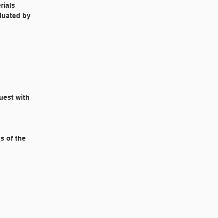
rials
aluated by
quest with
s of the