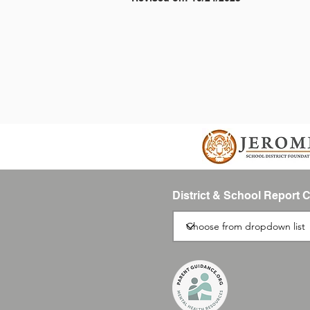
District & School Report 