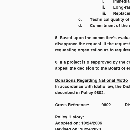
				i. 	I
				ii. 	
				iii. 
		c. 	Technical qualit
		d. 	Commitment of t
5. Based upon the committee’s evalu
disapprove the request. If the reque
requesting organization as to requir
6. If a project is disapproved by the
appeal the decision to the Board of e
Donations Regarding National Motto
In accordance with Idaho law, the Dist
described in Policy 9802.
Cross
Policy History:
Adopted on: 10/24/2006
Revised on: 10/24/2023