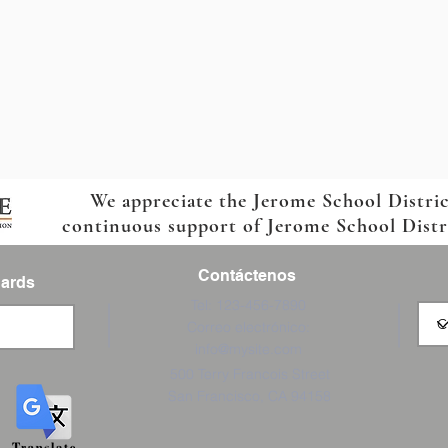
We appreciate the Jerome School Distri
continuous support of Jerome School Distric
Contáctenos
Cards
Tel: 123-456-7890
Correo electrónico:
info@mysite.com
500 Terry Francois Street
San Francisco, CA 94158