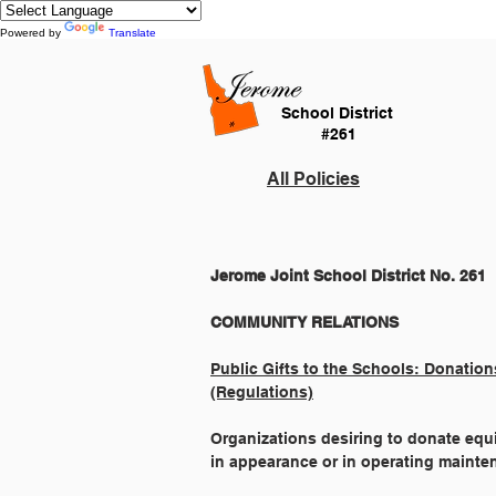
Powered by
Translate
School District
#261
All Policies
Jerome Joint School District No. 261
Public Gifts to the Schools: Donation
(Regulations)
Organizations desiring to donate equip
in appearance or in operating mainte