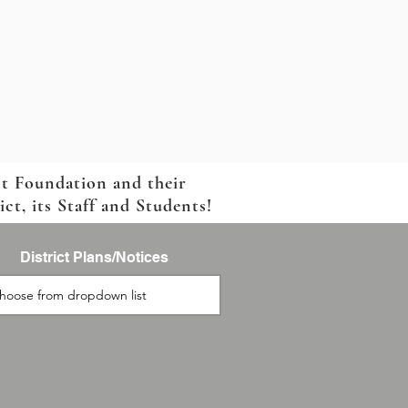
ct Foundation and their
t, its Staff and Students!
District Plans/Notices