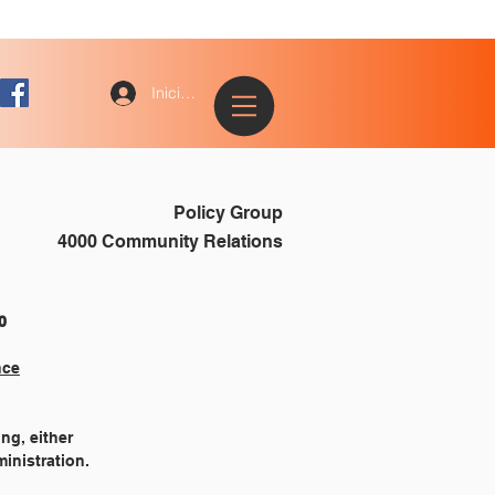
Iniciar sesión
Policy Group
4000 Community Relations
			4510
nce
ng, either
inistration.