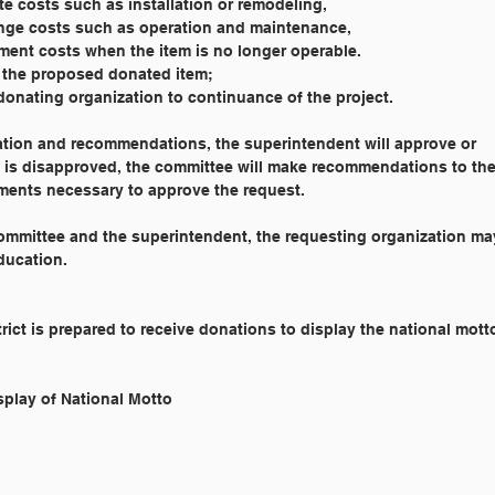
mmediate costs such as installation or remodeling,
Long-range costs such as operation and maintenance,
	Replacement costs when the item is no longer operable.
y of the proposed donated item;
he donating organization to continuance of the project.
ation and recommendations, the superintendent will approve or
st is disapproved, the committee will make recommendations to th
ements necessary to approve the request.
 committee and the superintendent, the requesting organization ma
ducation.
rict is prepared to receive donations to display the national mott
 Reference: 	9802 		Display of National Motto