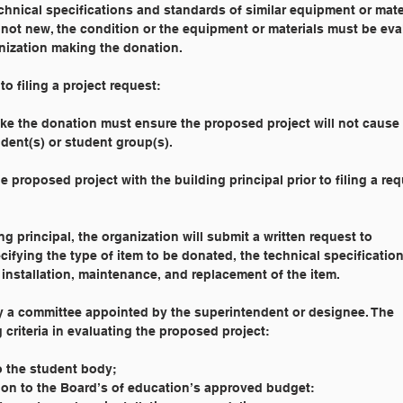
hnical specifications and standards of similar equipment or mate
re not new, the condition or the equipment or materials must be ev
anization making the donation.
o filing a project request:
 make the donation must ensure the proposed project will not cause
udent(s) or student group(s).
 the proposed project with the building principal prior to filing a re
ding principal, the organization will submit a written request to
ifying the type of item to be donated, the technical specification
 installation, maintenance, and replacement of the item.
d by a committee appointed by the superintendent or designee. The
g criteria in evaluating the proposed project:
 to the student body;
 relation to the Board’s of education’s approved budget: