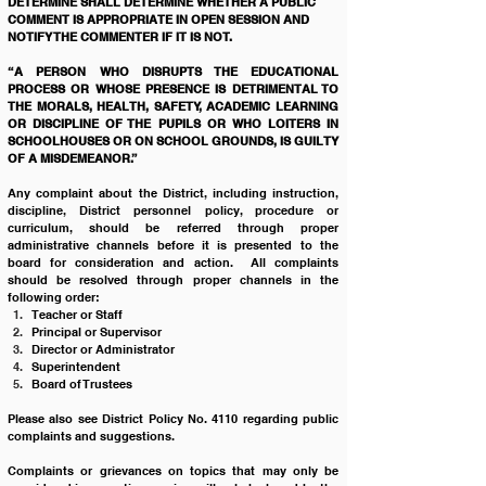
DETERMINE SHALL DETERMINE WHETHER A PUBLIC 
COMMENT IS APPROPRIATE IN OPEN SESSION AND 
NOTIFY THE COMMENTER IF IT IS NOT.
“A PERSON WHO DISRUPTS THE EDUCATIONAL 
PROCESS OR WHOSE PRESENCE IS DETRIMENTAL TO 
THE MORALS, HEALTH, SAFETY, ACADEMIC LEARNING 
OR DISCIPLINE OF THE PUPILS OR WHO LOITERS IN 
SCHOOLHOUSES OR ON SCHOOL GROUNDS, IS GUILTY 
OF A MISDEMEANOR.” 
Any complaint about the District, including instruction, 
discipline, District personnel policy, procedure or 
curriculum, should be referred through proper 
administrative channels before it is presented to the 
board for consideration and action.  All complaints 
should be resolved through proper channels in the 
following order:
Teacher or Staff
Principal or Supervisor
Director or Administrator
Superintendent
Board of Trustees 
Please also see District Policy No. 4110 regarding public 
complaints and suggestions.
Complaints or grievances on topics that may only be 