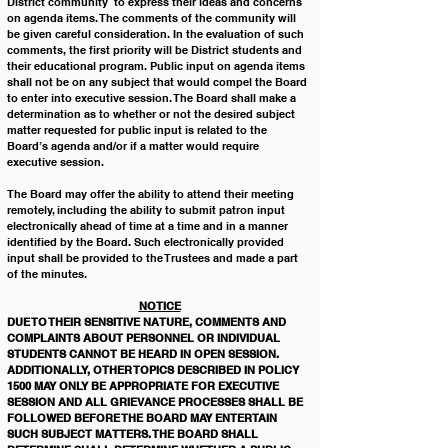
District community  to express their ideas and concerns 
on agenda items. The comments of the community will 
be given careful consideration. In the evaluation of such 
comments, the first priority will be District students and 
their educational program. Public input on agenda items 
shall not be on any subject that would compel the Board 
to enter into executive session. The Board shall make a 
determination as to whether or not the desired subject 
matter requested for public input is related to the 
Board’s agenda and/or if a matter would require 
executive session. 
The Board may offer the ability to attend their meeting 
remotely, including the ability to submit patron input 
electronically ahead of time at a time and in a manner 
identified by the Board. Such electronically provided 
input shall be provided to the Trustees and made a part 
of the minutes. 
NOTICE
DUE TO THEIR SENSITIVE NATURE, COMMENTS AND 
COMPLAINTS ABOUT PERSONNEL OR INDIVIDUAL 
STUDENTS CANNOT BE HEARD IN OPEN SESSION. 
ADDITIONALLY, OTHER TOPICS DESCRIBED IN POLICY 
1500 MAY ONLY BE APPROPRIATE FOR EXECUTIVE 
SESSION AND ALL GRIEVANCE PROCESSES SHALL BE 
FOLLOWED BEFORE THE BOARD MAY ENTERTAIN 
SUCH SUBJECT MATTERS. THE BOARD SHALL 