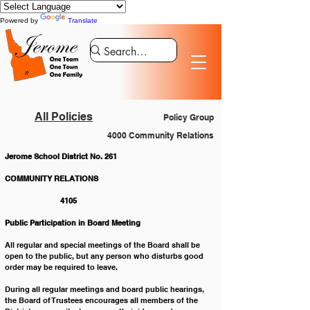
Powered by
Translate
All Policies
Policy Group
4000 Community Relations
Jerome School District No. 261
COMMUNITY RELATIONS 				
		4105
Public Participation in Board Meeting
All regular and special meetings of the Board shall be 
open to the public, but any person who disturbs good 
order may be required to leave. 
During all regular meetings and board public hearings, 
the Board of Trustees encourages all members of the 