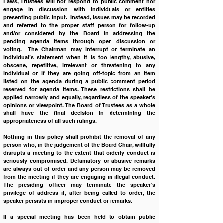
Laws, Trustees will not respond to public comment nor 
engage in discussion with individuals or entities 
presenting public input.  Instead, issues may be recorded 
and referred to the proper staff person for follow-up 
and/or considered by the Board in addressing the 
pending agenda items through open discussion or 
voting.  The Chairman may interrupt or terminate an 
individual’s statement when it is too lengthy, abusive, 
obscene, repetitive, irrelevant or threatening to any 
individual or if they are going off-topic from an item 
listed on the agenda during a public comment period 
reserved for agenda items. These restrictions shall be 
applied narrowly and equally, regardless of the speaker's 
opinions or viewpoint. The Board of Trustees as a whole 
shall have the final decision in determining the 
appropriateness of all such rulings.
Nothing in this policy shall prohibit the removal of any 
person who, in the judgement of the Board Chair, willfully 
disrupts a meeting to the extent that orderly conduct is 
seriously compromised. Defamatory or abusive remarks 
are always out of order and any person may be removed 
from the meeting if they are engaging in illegal conduct. 
The presiding officer may terminate the speaker’s 
privilege of address if, after being called to order, the 
speaker persists in improper conduct or remarks. 
If a special meeting has been held to obtain public 