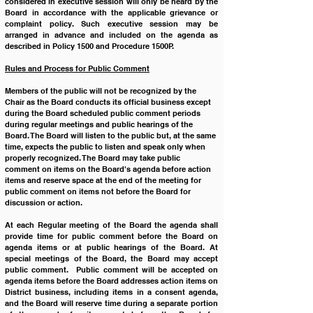
considered in executive session will only be heard by the 
Board in accordance with the applicable grievance or 
complaint policy. Such executive session may be 
arranged in advance and included on the agenda as 
described in Policy 1500 and Procedure 1500P.   
Rules and Process for Public Comment
Members of the public will not be recognized by the 
Chair as the Board conducts its official business except 
during the Board scheduled public comment periods 
during regular meetings and public hearings of the 
Board. The Board will listen to the public but, at the same 
time, expects the public to listen and speak only when 
properly recognized. The Board may take public 
comment on items on the Board's agenda before action 
items and reserve space at the end of the meeting for 
public comment on items not before the Board for 
discussion or action.  
At each Regular meeting of the Board the agenda shall 
provide time for public comment before the Board on 
agenda items or at public hearings of the Board. At 
special meetings of the Board, the Board may accept 
public comment.  Public comment will be accepted on 
agenda items before the Board addresses action items on 
District business, including items in a consent agenda, 
and the Board will reserve time during a separate portion 