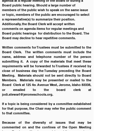
agenda at a regular meeting of the Board or during a 
Board public hearing. Should a large number of 
members of the public wish to speak on the same issue 
or topic, members of the public are encouraged to select 
a representative(s) to summarize their position.  
Additionally, the Board Clerk will accept written 
comments on agenda items for regular meetings and 
Board public hearings  for distribution to the Board. The 
Board may decline to hear repetitive comments.
Written comments for Trustees must be submitted to the 
Board Clerk.  The written comments must include the 
name, address and telephone number of the person 
submitting it.  A copy of the materials that meet these 
requirements will be forwarded to Trustees if received by 
close of business day the Tuesday preceding the Board 
Meeting.  Materials should not be sent directly to Board 
Members.  Materials may be presented or mailed to the 
Board  Clerk at 125 4
 Avenue West, Jerome, Idaho 83338, 
th
or emailed to the board clerk at 
jodi.stewart@jeromeschools.org
.
If a topic is being considered by a committee established 
for that purpose, the Chair may refer the public comment 
to that committee.
Because of the diversity of issues that may be 
commented on and the confines of the Open Meeting 