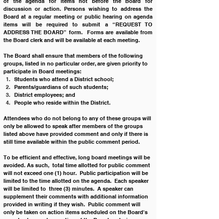
of the agenda for items not before the Board for 
discussion or action. Persons wishing to address the 
Board at a regular meeting or public hearing on agenda 
items will be required to submit a “REQUEST TO 
ADDRESS THE BOARD” form.  Forms are available from 
the Board clerk and will be available at each meeting.
The Board shall ensure that members of the following 
groups, listed in no particular order, are given priority to 
participate in Board meetings:
Students who attend a District school;
Parents/guardians of such students;
District employees; and
People who reside within the District.
Attendees who do not belong to any of these groups will 
only be allowed to speak after members of the groups 
listed above have provided comment and only if there is 
still time available within the public comment period. 
To be efficient and effective, long board meetings will be 
avoided. As such,  total time allotted for public comment 
will not exceed one (1) hour.  Public participation will be 
limited to the time allotted on the agenda.  Each speaker 
will be limited to  three (3) minutes.  A speaker can 
supplement their comments with additional information 
provided in writing if they wish.  Public comment will 
only be taken on action items scheduled on the Board's 