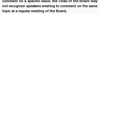
comment on a specific issue, the Chair of the Board may 
not recognize speakers wishing to comment on the same 
topic at a regular meeting of the Board.  
Legal Reference:		Description:
IC § 33-510
 			Annual Meetings - Regular 
Meetings - Board of Trustees
I.C. § 33-512 (11) 		Governance of Schools
I.C. § 74-206 		Executive Sessions – When 
Authorized
Cross Reference:		Description:
1500 				Board Meetings
1500B1 			Board Meetings - Board 
Meeting Procedures & Protocol
1500P1 			Board Meetings - Board 
Meeting Procedures
2425 				Parental Rights
4110 				Public Complaints
4120 				Uniform Grievance Policy
4320 				Disruption of School 
Operations
Policy History:
Adopted on: 	10/24/2006
Revised on: 		02/23/2016
Revised on:		09/22/2020