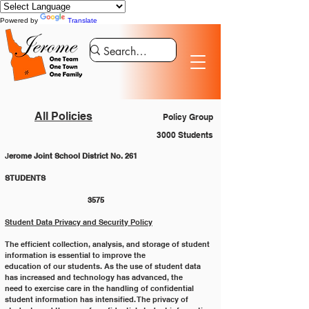
Powered by
Translate
All Policies
Policy Group
3000 Students
J
erome Joint School District No. 261
STUDENTS 						
			3575
Student Data Privacy and Security Policy
The efficient collection, analysis, and storage of student 
information is essential to improve the
education of our students. As the use of student data 
has increased and technology has advanced, the
need to exercise care in the handling of confidential 
student information has intensified. The privacy of