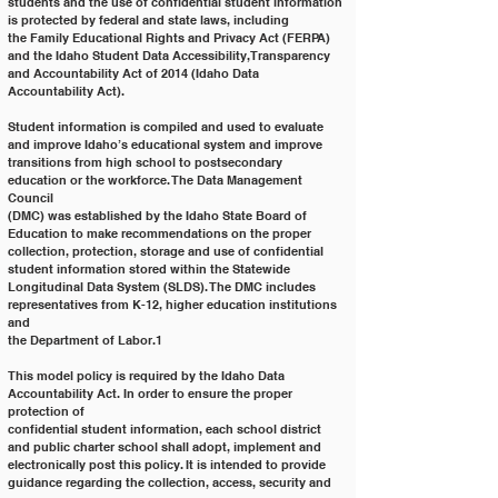
students and the use of confidential student information 
is protected by federal and state laws, including
the Family Educational Rights and Privacy Act (FERPA) 
and the Idaho Student Data Accessibility, Transparency
and Accountability Act of 2014 (Idaho Data 
Accountability Act).
Student information is compiled and used to evaluate 
and improve Idaho’s educational system and improve
transitions from high school to postsecondary 
education or the workforce. The Data Management 
Council
(DMC) was established by the Idaho State Board of 
Education to make recommendations on the proper
collection, protection, storage and use of confidential 
student information stored within the Statewide
Longitudinal Data System (SLDS). The DMC includes 
representatives from K-12, higher education institutions 
and
the Department of Labor.1
This model policy is required by the Idaho Data 
Accountability Act. In order to ensure the proper 
protection of
confidential student information, each school district 
and public charter school shall adopt, implement and
electronically post this policy. It is intended to provide 
guidance regarding the collection, access, security and 