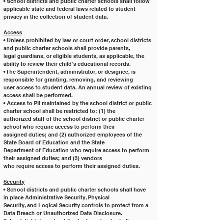
• School districts and public charter schools shall follow 
applicable state and federal laws related to student
privacy in the collection of student data.
Access
• Unless prohibited by law or court order, school districts 
and public charter schools shall provide parents,
legal guardians, or eligible students, as applicable, the 
ability to review their child’s educational records.
• The Superintendent, administrator, or designee, is 
responsible for granting, removing, and reviewing
user access to student data. An annual review of existing
access shall be performed.
• Access to PII maintained by the school district or public 
charter school shall be restricted to: (1) the
authorized staff of the school district or public charter 
school who require access to perform their
assigned duties; and (2) authorized employees of the 
State Board of Education and the State
Department of Education who require access to perform 
their assigned duties; and (3) vendors
who require access to perform their assigned duties.
Security
• School districts and public charter schools shall have 
in place Administrative Security, Physical
Security, and Logical Security controls to protect from a 
Data Breach or Unauthorized Data Disclosure.