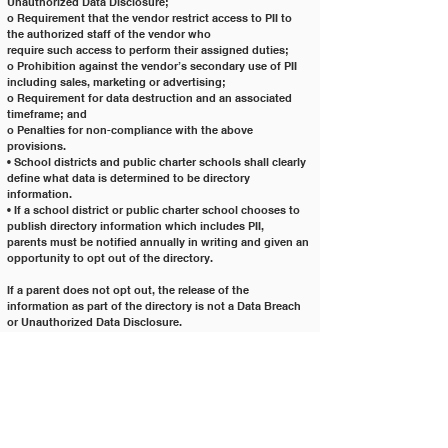
Unauthorized Data Disclosure;
o Requirement that the vendor restrict access to PII to 
the authorized staff of the vendor who
require such access to perform their assigned duties;
o Prohibition against the vendor’s secondary use of PII 
including sales, marketing or advertising;
o Requirement for data destruction and an associated 
timeframe; and
o Penalties for non-compliance with the above 
provisions.
• School districts and public charter schools shall clearly 
define what data is determined to be directory
information.
• If a school district or public charter school chooses to 
publish directory information which includes PII,
parents must be notified annually in writing and given an 
opportunity to opt out of the directory.
If a parent does not opt out, the release of the 
information as part of the directory is not a Data Breach
or Unauthorized Data Disclosure.
Resources
• FERPA:
http://www.gpo.gov/fdsys/pkg/USCODE-2011-
title20/pdf/USCODE-2011-title20-chap31-
subchapIII-part4-sec1232g.pdf
• Electronic Code of Federal Regulations pertaining to 
FERPA: 34 CFR Part 99