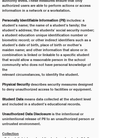
authority levels. These measures ensure that only
authorized users are able to perform actions or access 
information in a network or a workstation.
Personally Identifiable Information (PII)
 includes: a 
student’s name; the name of a student’s family; the
student’s address; the students’ social security number; 
a student education unique identification number or
biometric record; or other indirect identifiers such as a 
student’s date of birth, place of birth or mother’s
maiden name; and other information that alone or in 
combination is linked or linkable to a specific student
that would allow a reasonable person in the school 
community who does not have personal knowledge of 
the
relevant circumstances, to identify the student.
Physical Security 
describes security measures designed 
to deny unauthorized access to facilities or equipment.
Student Data
 means data collected at the student level 
and included in a student’s educational records.
Unauthorized Data Disclosure
 is the intentional or 
unintentional release of PII to an unauthorized person or
untrusted environment.
Collection