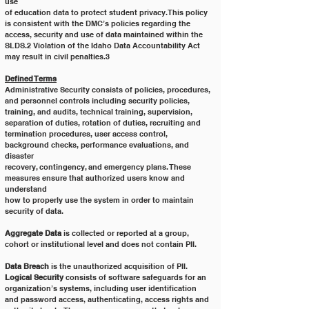
use
of education data to protect student privacy. This policy 
is consistent with the DMC’s policies regarding the
access, security and use of data maintained within the 
SLDS.2 Violation of the Idaho Data Accountability Act
may result in civil penalties.3
Defined Terms
Administrative Security consists of policies, procedures, 
and personnel controls including security policies,
training, and audits, technical training, supervision, 
separation of duties, rotation of duties, recruiting and
termination procedures, user access control, 
background checks, performance evaluations, and 
disaster
recovery, contingency, and emergency plans. These 
measures ensure that authorized users know and 
understand
how to properly use the system in order to maintain 
security of data.
Aggregate Data
 is collected or reported at a group, 
cohort or institutional level and does not contain PII.
Data Breach
 is the unauthorized acquisition of PII.
Logical Security
 consists of software safeguards for an 
organization’s systems, including user identification
and password access, authenticating, access rights and 