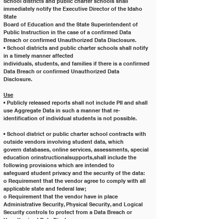
School districts and public charter schools shall 
immediately notify the Executive Director of the Idaho 
State
Board of Education and the State Superintendent of 
Public Instruction in the case of a confirmed Data
Breach or confirmed Unauthorized Data Disclosure.
• School districts and public charter schools shall notify 
in a timely manner affected
individuals, students, and families if there is a confirmed 
Data Breach or confirmed Unauthorized Data
Disclosure.
Use
• Publicly released reports shall not include PII and shall 
use Aggregate Data in such a manner that re-
identification of individual students is not possible.
• School district or public charter school contracts with 
outside vendors involving student data, which
govern databases, online services, assessments, special
education orinstructionalsupports,shall include the 
following provisions which are intended to
safeguard student privacy and the security of the data:
o Requirement that the vendor agree to comply with all 
applicable state and federal law;
o Requirement that the vendor have in place 
Administrative Security, Physical Security, and Logical
Security controls to protect from a Data Breach or 