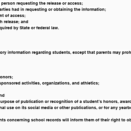
 person requesting the release or access;
arties had in requesting or obtaining the information;
ant of access;
h release; and
uired by State or federal law.
tory information regarding students, except that parents may prohi
honors;
sponsored activities, organizations, and athletics;
and
purpose of publication or recognition of a student’s honors, award
nal use on its social media or other publications, or for any year
ts concerning school records will inform them of their right to obj