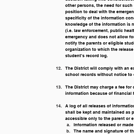
other persons, the need for such
position to deal with the emergen
specificity of the information c
knowledge of the information is n
(i.e. law enforcement, public healt
emergency and does not allow for a
notify the parents or eligible stu
organization to which the release
student’s record log. 
The District will comply with an e
school records without notice to 
The District may charge a fee for
information because of financial 
A log of all releases of informat
shall be kept and maintained as pa
accessible only to the parent or e
Information released or made
The name and signature of th