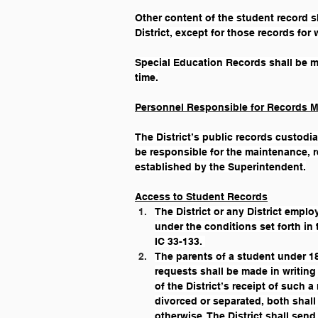
Other content of the student record sh
District, except for those records for 
Special Education Records shall be m
time.
Personnel Responsible for Records 
The District’s public records custodia
be responsible for the maintenance, re
established by the Superintendent.
Access to Student Records
The District or any District emplo
under the conditions set forth in 
IC 33-133. 
The parents of a student under 18
requests shall be made in writing
of the District’s receipt of such 
divorced or separated, both shall
otherwise. The District shall send