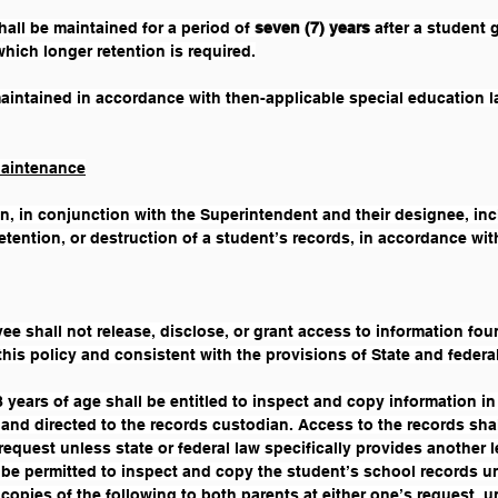
all be maintained for a period of 
seven (7) years 
after a student 
which longer retention is required.
aintained in accordance with then-applicable special education 
Maintenance
n, in conjunction with the Superintendent and their designee, incl
tention, or destruction of a student’s records, in accordance with
yee shall not release, disclose, or grant access to information fo
this policy and consistent with the provisions of State and federal
 years of age shall be entitled to inspect and copy information in
 and directed to the records custodian. Access to the records shal
a request unless state or federal law specifically provides another
 be permitted to inspect and copy the student’s school records un
 copies of the following to both parents at either one’s request, u