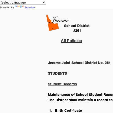
Powered by
Translate
School District
#261
All Policies
Jerome Joint School District No. 261
Student Records
Maintenance of School Student Reco
The District shall maintain a record fo
Birth Certificate