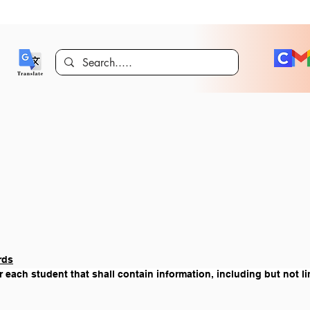
rds
r each student that shall contain information, including but not li