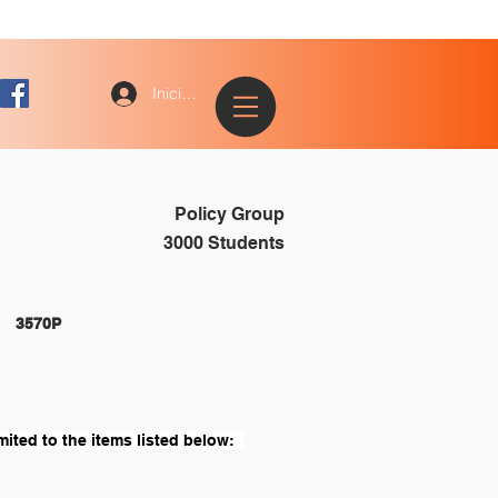
Iniciar sesión
Policy Group
3000 Students
STUDENTS 																3570P
mited to the items listed below:  