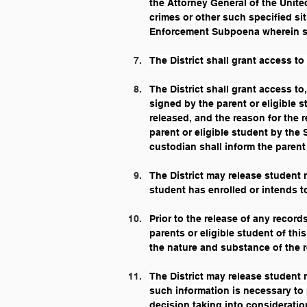
the Attorney General of the Unite
crimes or other such specified si
Enforcement Subpoena wherein suc
The District shall grant access to
The District shall grant access t
signed by the parent or eligible s
released, and the reason for the 
parent or eligible student by the
custodian shall inform the parent 
The District may release student r
student has enrolled or intends to
Prior to the release of any record
parents or eligible student of thi
the nature and substance of the r
The District may release student 
such information is necessary to 
decision taking into consideratio