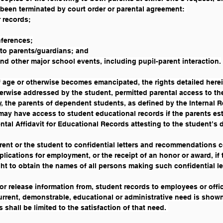
 been terminated by court order or parental agreement: 
 records;
nferences;
 to parents/guardians; and
d other major school events, including pupil-parent interaction.
age or otherwise becomes emancipated, the rights detailed herein
herwise addressed by the student, permitted parental access to th
y, the parents of dependent students, as defined by the Internal R
y have access to student educational records if the parents establ
ental Affidavit for Educational Records attesting to the student’s
rent or the student to confidential letters and recommendations 
lications for employment, or the receipt of an honor or award, if 
ght to obtain the names of all persons making such confidential le
or release information from, student records to employees or offici
rrent, demonstrable, educational or administrative need is shown
 shall be limited to the satisfaction of that need. 