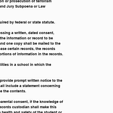
on or prosecution of terrorism 
Grand Jury Subpoena or Law 
ired by federal or state statute.
essing a written, dated consent, 
the information or record to be 
and one copy shall be mailed to the 
ase certain records, the records 
ortions of information in the records. 
lities in a school in which the 
l provide prompt written notice to the 
shall include a statement concerning 
e the contents. 
arental consent, if the knowledge of 
records custodian shall make this 
 health and safety of the student or 