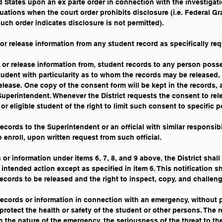
d States upon an ex parte order in connection with the investigati
tuations when the court order prohibits disclosure (i.e. Federal 
h order indicates disclosure is not permitted). 
 or release information from any student record as specifically requ
o, or release information from, student records to any person poss
tudent with particularity as to whom the records may be released, 
release. One copy of the consent form will be kept in the records, 
 Superintendent. Whenever the District requests the consent to rele
or eligible student of the right to limit such consent to specific p
ecords to the Superintendent or an official with similar responsibi
 enroll, upon written request from such official. 
s or information under items 6, 7, 8, and 9 above, the District shal
s intended action except as specified in item 6. This notification 
ecords to be released and the right to inspect, copy, and challeng
records or information in connection with an emergency, without p
protect the health or safety of the student or other persons. The 
n the nature of the emergency, the seriousness of the threat to the