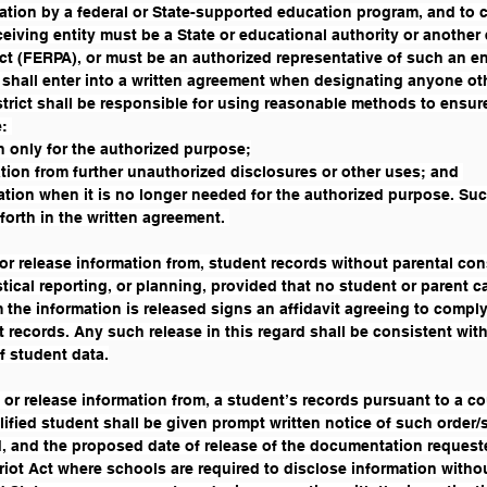
ation by a federal or State-supported education program, and to 
eiving entity must be a State or educational authority or another 
t (FERPA), or must be an authorized representative of such an ent
ct shall enter into a written agreement when designating anyone oth
trict shall be responsible for using reasonable methods to ensure,
: 
n only for the authorized purpose;
tion from further unauthorized disclosures or other uses; and 
tion when it is no longer needed for the authorized purpose. Such
forth in the written agreement. 
 or release information from, student records without parental cons
stical reporting, or planning, provided that no student or parent c
the information is released signs an affidavit agreeing to comply 
t records. Any such release in this regard shall be consistent wit
of student data.
, or release information from, a student’s records pursuant to a c
lified student shall be given prompt written notice of such order
 and the proposed date of release of the documentation requested
ot Act where schools are required to disclose information without