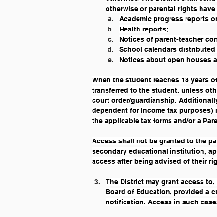
otherwise or parental rights have
Academic progress reports or
Health reports;
Notices of parent-teacher co
School calendars distributed
Notices about open houses an
When the student reaches 18 years of 
transferred to the student, unless ot
court order/guardianship. Additionall
dependent for income tax purposes) ma
the applicable tax forms and/or a Par
Access shall not be granted to the pa
secondary educational institution, app
access after being advised of their ri
The District may grant access to, 
Board of Education, provided a cu
notification. Access in such cases