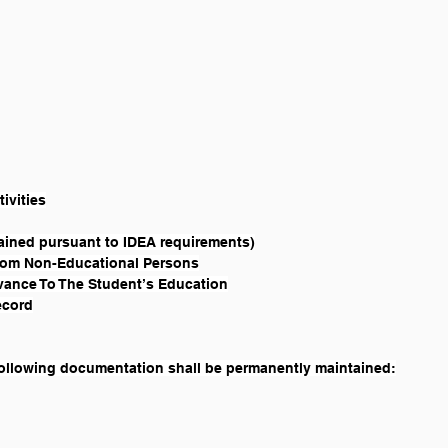
tivities
ained pursuant to IDEA requirements)
From Non-Educational Persons
evance To The Student’s Education
ecord
 following documentation shall be permanently maintained: