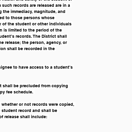
such records are released are in a 
ng the immediacy, magnitude, and 
sed to those persons whose 
 of the student or other individuals 
 is limited to the period of the 
dent’s records. The District shall 
he release; the person, agency, or 
on shall be recorded in the 
esignee to have access to a student’s 
nt shall be precluded from copying 
opy fee schedule. 
, whether or not records were copied, 
e student record and shall be 
f release shall include: 