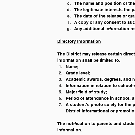
The name and position of the
The legitimate interests the p
The date of the release or gr
A copy of any consent to suc
Any additional information req
Directory Information
The District may release certain direc
information shall be limited to:
Name;
Grade level;
Academic awards, degrees, and 
Information in relation to school-
Major field of study; 
Period of attendance in school; 
A student’s photo solely for the 
District informational or promotio
The notification to parents and studen
information.