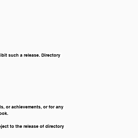
bit such a release. Directory 
s, or achievements, or for any 
book.
ect to the release of directory 