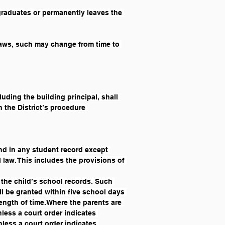
graduates or permanently leaves the 
laws, such may change from time to 
uding the building principal, shall 
 the District’s procedure 
und in any student record except 
 law. This includes the provisions of 
 the child’s school records. Such 
l be granted within five school days 
 length of time.Where the parents are 
less a court order indicates 
nless a court order indicates 