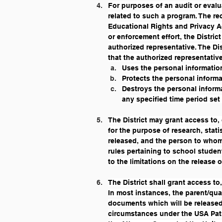
For purposes of an audit or evalu
related to such a program. The rec
Educational Rights and Privacy Ac
or enforcement effort, the Distri
authorized representative. The Dis
that the authorized representative
Uses the personal informatio
Protects the personal informa
Destroys the personal informa
any specified time period set 
The District may grant access to,
for the purpose of research, stati
released, and the person to whom 
rules pertaining to school studen
to the limitations on the release 
The District shall grant access to
In most instances, the parent/qua
documents which will be released,
circumstances under the USA Patri