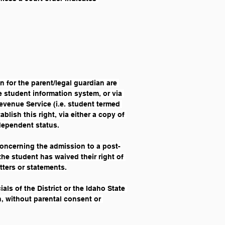
 for the parent/legal guardian are 
e student information system, or via 
evenue Service (i.e. student termed 
ish this right, via either a copy of 
 dependent status.
concerning the admission to a post-
the student has waived their right of 
tters or statements.
als of the District or the Idaho State 
, without parental consent or 