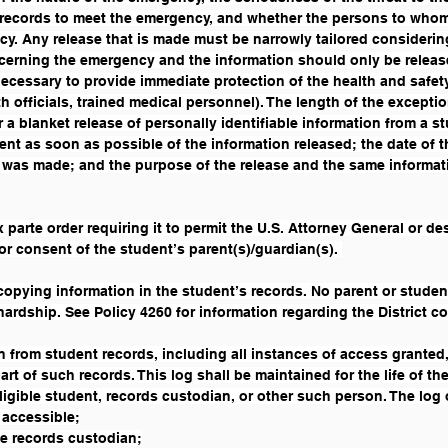
 records to meet the emergency, and whether the persons to whom 
cy. Any release that is made must be narrowly tailored consideri
oncerning the emergency and the information should only be relea
ecessary to provide immediate protection of the health and safety
h officials, trained medical personnel). The length of the exception
 blanket release of personally identifiable information from a stu
dent as soon as possible of the information released; the date of t
 was made; and the purpose of the release and the same informati
x parte order requiring it to permit the U.S. Attorney General or d
or consent of the student’s parent(s)/guardian(s). 
 copying information in the student’s records. No parent or stude
hardship. See Policy 4260 for information regarding the District c
ion from student records, including all instances of access granted
rt of such records. This log shall be maintained for the life of th
ligible student, records custodian, or other such person. The log o
 accessible;
e records custodian;