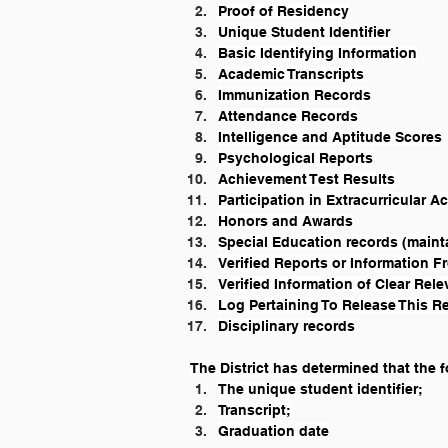
Proof of Residency
Unique Student Identifier
Basic Identifying Information
Academic Transcripts
Immunization Records
Attendance Records
Intelligence and Aptitude Scores
Psychological Reports
Achievement Test Results
Participation in Extracurricular Ac
Honors and Awards
Special Education records (maint
Verified Reports or Information 
Verified Information of Clear Rel
Log Pertaining To Release This R
Disciplinary records
The District has determined that the
The unique student identifier;
Transcript;
Graduation date