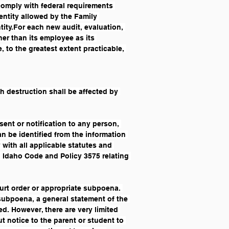
comply with federal requirements 
entity allowed by the Family 
ity.For each new audit, evaluation, 
er than its employee as its 
 to the greatest extent practicable, 
 destruction shall be affected by 
ent or notification to any person, 
an be identified from the information 
with all applicable statutes and 
h Idaho Code and Policy 3575 relating 
ourt order or appropriate subpoena. 
/subpoena, a general statement of the 
. However, there are very limited 
 notice to the parent or student to 