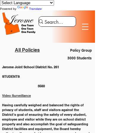
Powered by
Translate
All Policies
Policy Group
3000 Students
Jerome Joint School District No. 261
STUDENTS 						
			3560
Video Surveillance
Having carefully weighed and balanced the rights of 
privacy of students, staff and visitors against the 
District’s goal of ensuring the safety of every student, 
employee and visitor while they are on school district 
property and also accomplish the goal of safeguarding 
District facilities and equipment, the Board hereby 