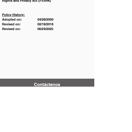
Rights and Privacy Act (FERPA)
Policy History:
Adopted on:		04/28/2009
Revised on:		02/18/2018
Revised on:		06/24/2025
Contáctenos
Tel:
123-456-7890
Correo electrónico:
info@mysite.com
500 Terry Francois Street
San Francisco, CA 94158