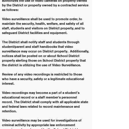
authorizes the use of video cameras on property owned 
by the District or property owned by a contracted service 
as follows:
Video surveillance shall be used to promote order, to 
maintain the security, health, welfare, and safety of all 
staff, students and visitors on District property, and to 
safeguard District facilities and equipment.  
The District shall notify staff and students through 
student/parent and staff handbooks that video 
surveillance may occur on District property.  Additionally, 
notices shall be posted on or about School District 
property alerting those on School District property that 
the district is utilizing the use of Video Surveillance. 
Review of any video recordings is restricted to those 
who have a security, safety or a legitimate educational 
interest.
Video recordings may become a part of a student’s 
educational record or a staff member’s personnel 
record.  The District shall comply with all applicable state 
and federal laws related to record maintenance and 
retention.
Video surveillance may be used for investigations of 
criminal activity by appropriate law enforcement 