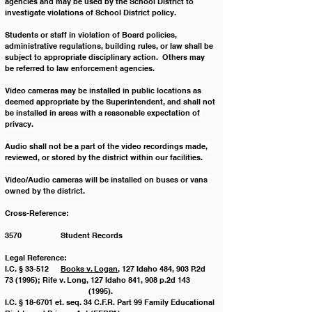
agencies and may be used by the School District to 
investigate violations of School District policy.  
Students or staff in violation of Board policies, 
administrative regulations, building rules, or law shall be 
subject to appropriate disciplinary action.  Others may 
be referred to law enforcement agencies.
Video cameras may be installed in public locations as 
deemed appropriate by the Superintendent, and shall not 
be 
installed in areas with a reasonable expectation of 
privacy.
Audio shall not be a part of the video recordings made, 
reviewed, or stored by the district within our facilities.
Video/Audio cameras will be installed on buses or vans 
owned by the district.
Cross-Reference:
3570		Student Records
Legal Reference:
I.C. § 33-512	
Books v. Logan
, 127 Idaho 484, 903 P.2d 
73 (1995); Rife v. Long, 127 Idaho 841, 908 p.2d 143 	
			(1995).
I.C. § 18-6701 et. seq. 34 C.F.R. Part 99	Family Educational 