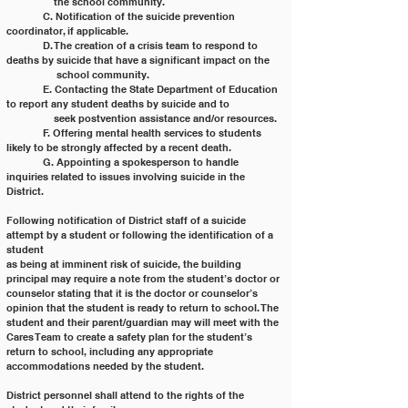
	    the school community.
	C. Notification of the suicide prevention 
coordinator, if applicable.
	D. The creation of a crisis team to respond to 
deaths by suicide that have a significant impact on the
	     school community.
	E. Contacting the State Department of Education 
to report any student deaths by suicide and to
	    seek postvention assistance and/or resources.
	F. Offering mental health services to students 
likely to be strongly affected by a recent death.
	G. Appointing a spokesperson to handle 
inquiries related to issues involving suicide in the 
District.
Following notification of District staff of a suicide 
attempt by a student or following the identification of a 
student
as being at imminent risk of suicide, the building 
principal may require a note from the student’s doctor or
counselor stating that it is the doctor or counselor’s 
opinion that the student is ready to return to school. The
student and their parent/guardian may will meet with the 
Cares Team to create a safety plan for the student’s
return to school, including any appropriate 
accommodations needed by the student.
District personnel shall attend to the rights of the 