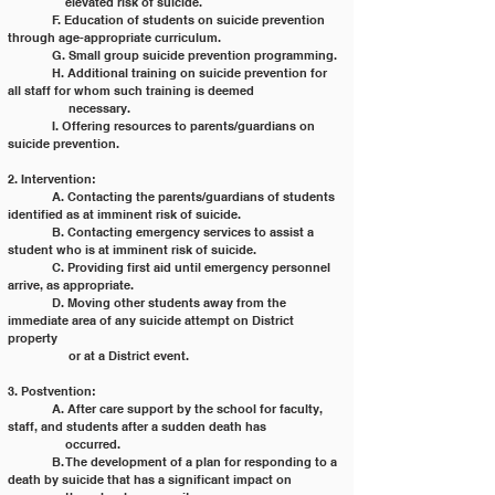
	    elevated risk of suicide.
	F. Education of students on suicide prevention 
through age-appropriate curriculum.
	G. Small group suicide prevention programming.
	H. Additional training on suicide prevention for 
all staff for whom such training is deemed
	     necessary.
	I. Offering resources to parents/guardians on 
suicide prevention.
2. Intervention:
	A. Contacting the parents/guardians of students 
identified as at imminent risk of suicide.
	B. Contacting emergency services to assist a 
student who is at imminent risk of suicide.
	C. Providing first aid until emergency personnel 
arrive, as appropriate.
	D. Moving other students away from the 
immediate area of any suicide attempt on District 
property
	     or at a District event.
3. Postvention:
	A. After care support by the school for faculty, 
staff, and students after a sudden death has
	    occurred.
	B. The development of a plan for responding to a 
death by suicide that has a significant impact on