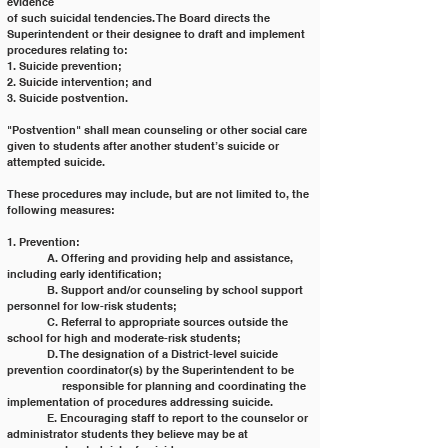
evidence
of such suicidal tendencies. The Board directs the 
Superintendent or their designee to draft and implement
procedures relating to:
1. Suicide prevention;
2. Suicide intervention; and
3. Suicide postvention.
"Postvention" shall mean counseling or other social care 
given to students after another student’s suicide or
attempted suicide.
These procedures may include, but are not limited to, the 
following measures:
1. Prevention:
	A. Offering and providing help and assistance, 
including early identification;
	B. Support and/or counseling by school support 
personnel for low-risk students;
	C. Referral to appropriate sources outside the 
school for high and moderate-risk students;
	D. The designation of a District-level suicide 
prevention coordinator(s) by the Superintendent to be
	     responsible for planning and coordinating the 
implementation of procedures addressing suicide.
	E. Encouraging staff to report to the counselor or 
administrator students they believe may be at