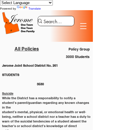
Powered by
Translate
All Policies
Policy Group
3000 Students
Jerome Joint School District No. 261
STUDENTS 						
			3530
Suicide
While the District has a responsibility to notify a 
student’s parent/guardian regarding any known changes 
in the
student’s mental, physical, or emotional health or well-
being, neither a school district nor a teacher has a duty to
warn of the suicidal tendencies of a student absent the 
teacher’s or school district’s knowledge of direct 