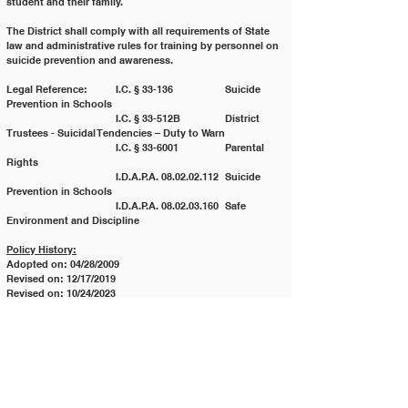
student and their family.
The District shall comply with all requirements of State 
law and administrative rules for training by personnel on
suicide prevention and awareness.
Legal Reference:	I.C. § 33-136 		Suicide 
Prevention in Schools
			I.C. § 33-512B 		District 
Trustees - Suicidal Tendencies – Duty to Warn
			I.C. § 33-6001 		Parental 
Rights
			I.D.A.P.A. 08.02.02.112 	Suicide 
Prevention in Schools
			I.D.A.P.A. 08.02.03.160 	Safe 
Environment and Discipline
Policy History:
Adopted on: 04/28/2009
Revised on: 12/17/2019
Revised on: 10/24/2023
Revised on: 05/28/2024