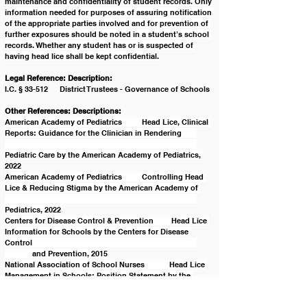
maintenance and confidentiality of student records. Only 
information needed for purposes of assuring notification 
of the appropriate parties involved and for prevention of 
further exposures should be noted in a student’s school 
records. Whether any student has or is suspected of 
having head lice shall be kept confidential.
Legal Reference: Description:
I.C. § 33-512	District Trustees - Governance of Schools
Other References: Descriptions:
American Academy of Pediatrics	Head Lice, Clinical 
Reports: Guidance for the Clinician in Rendering 	
Pediatric Care by the American Academy of Pediatrics, 
2022
American Academy of Pediatrics	Controlling Head 
Lice & Reducing Stigma by the American Academy of 
Pediatrics, 2022
Centers for Disease Control & Prevention	 Head Lice 
Information for Schools by the Centers for Disease 
Control 						
	and Prevention, 2015
National Association of School Nurses	Head Lice 
Management in Schools: Position Statement by the 
National 						
	Association of School Nurses, 2020