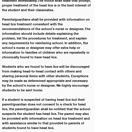
treatment immediately. The notice shall state that prompt, 
proper treatment of the head lice is in the best interest of 
the student and their classmates.
Parents/guardians shall be provided with information on 
head lice treatment consistent with the 
recommendations of the school’s nurse or designee. The 
information should include details explaining the 
problem, list the procedures for treatment, and explain 
any requirements for reentering school. In addition, the 
school’s nurse or designee may offer extra help or 
information to families of children who are repeatedly or 
chronically found to have head lice.
Students who are found to have lice will be discouraged 
from making head-to-head contact with others and 
sharing personal items with other students. Exceptions 
may be made as determined appropriate and necessary 
by the school’s nurse or designee. We highly encourage 
students to be sent home.  
If a student is suspected of having head lice but their 
parent/guardian does not consent to a check for head 
lice, the parent/guardian shall be notified that the school 
suspects the student has head lice. The parent may also 
be provided with information on head lice treatment and 
with assistance similar to that provided to parents of 
students found to have head lice.