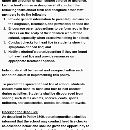
under the direction of each school’s nurse or designee. 
Each school’s nurse or designee shall conduct the 
following tasks and/or train and designate other staff 
members to do the following:
Provide general information to parents/guardians on 
the diagnosis, treatment, and prevention of head lice 
Encourage parents/guardians to perform regular lice 
checks on the scalp of their children who attend 
school, especially when excessive itching is noticed;
Conduct checks for head lice in students showing 
symptoms of head lice; and
Notify a student’s parent/guardian if they are found 
to have head lice and provide resources on 
appropriate treatment options. 
Individuals shall be trained and assigned within each 
school to assist in implementing this policy.
To prevent the spread of head lice at school, students 
should avoid head-to-head and hair-to-hair contact 
during activities. Students shall be discouraged from 
sharing such items as hats, scarves, coats, sports 
uniforms, hair accessories, combs, brushes, or towels.
Checking for Head Lice
As described in Policy 3500, parents/guardians shall be 
informed that the school may conduct head lice checks 
as described below and shall be given the opportunity to 