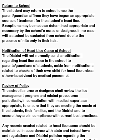
Return to School
The student may return to school once the 
parent/guardian affirms they have begun an appropriate 
course of treatment for the student’s head lice. 
Exceptions may be made as determined appropriate and 
necessary by the school’s nurse or designee. In no case 
will a student be excluded from school due to the 
presence of nits only in their hair. 
Notification of Head Lice Cases at School
The District will not normally send a notification 
regarding head lice cases in the school to 
parents/guardians of students, aside from notifications 
related to checks of their own child for head lice unless 
otherwise advised by medical personnel. 
Review of Policy
The school’s nurse or designee shall review the lice 
management program and related procedures 
periodically, in consultation with medical experts as 
appropriate, to ensure that they are meeting the needs of 
the students, their families, and the District and to 
ensure they are in compliance with current best practices.
Any records created related to head lice cases should be 
maintained in accordance with state and federal laws 
and regulations and District policies regarding the 