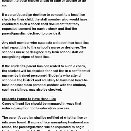
consent to such checks ahead of time or decline to do 
so.
If a parent/guardian declines to consent to a head lice 
check for their child, the staff member who would have 
conducted such a check shall document that they 
requested consent for such a check and that the 
parent/guardian declined to provide it.
Any staff member who suspects a student has head lice 
shall report this to the school’s nurse or designee. The 
school’s nurse or designee may train school staff on 
recognizing signs of head lice.
If the student’s parent has consented to such a check, 
the student will be checked for head lice in a confidential 
manner by trained personnel. Students who attend 
school in the District and are likely to have had head-to-
head or other close personal contact with the student, 
such as siblings, may also be checked. 
Students Found to Have Head Lice
Cases of head lice should be managed in ways that 
reduce disruption to the education process. 
The parent/guardian shall be notified of whether lice or 
nits were found. If signs of lice warranting treatment are 
found, the parent/guardian will be requested to begin 