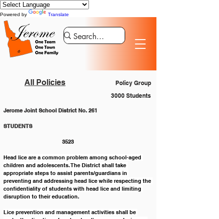
Powered by
Translate
All Policies
Policy Group
3000 Students
Jerome Joint School District No. 261
STUDENTS 						
			3523
Head lice are a common problem among school-aged 
children and adolescents. The District shall take 
appropriate steps to assist parents/guardians in 
preventing and addressing head lice while respecting the 
confidentiality of students with head lice and limiting 
disruption to their education.
Lice prevention and management activities shall be 