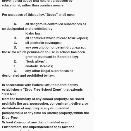
prevent drug abuse and help drug abusers by 
educational, rather than punitive means.
For purposes of this policy, “Drugs” shall mean:
	A. 	all dangerous controlled substances as 
so designated and prohibited by
		Idaho law;
	B. 	all chemicals which release toxic vapors;
	C. 	all alcoholic beverages;
	D. 	any prescription or patent drug, except 
those for which permission to use in school has been
		granted pursuant to Board policy;
	E. 	“look‐alikes”;
	F. 	anabolic steroids;
	G. 	any other illegal substances so 
designated and prohibited by law.
In accordance with Federal law, the Board hereby 
establishes a “Drug‐Free School Zone” that extends 
1000 feet
from the boundary of any school property. The Board 
prohibits the use, possession, concealment, delivery, or
distribution of any drug or any drug‐related 
paraphernalia at any time on District property, within the 
Drug‐Free
School Zone, or at any district‐related event. 
Furthermore, the Superintendent shall take the 