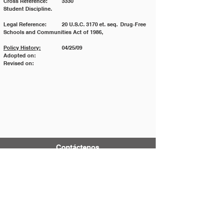
Cross Reference: 	3330 				
Student Discipline.
Legal Reference: 	20 U.S.C. 3170 et. seq. 	Drug‐Free 
Schools and Communities Act of 1986,
Policy History:
 	04/25/09
Adopted on:
Revised on:
Contáctenos
Tel:
123-456-7890
Correo electrónico:
info@mysite.com
500 Terry Francois Street
San Francisco, CA 94158