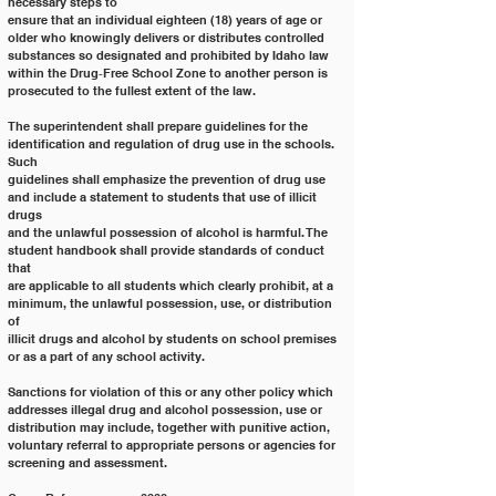
necessary steps to
ensure that an individual eighteen (18) years of age or 
older who knowingly delivers or distributes controlled
substances so designated and prohibited by Idaho law 
within the Drug‐Free School Zone to another person is
prosecuted to the fullest extent of the law.
The superintendent shall prepare guidelines for the 
identification and regulation of drug use in the schools. 
Such
guidelines shall emphasize the prevention of drug use 
and include a statement to students that use of illicit 
drugs
and the unlawful possession of alcohol is harmful. The 
student handbook shall provide standards of conduct 
that
are applicable to all students which clearly prohibit, at a 
minimum, the unlawful possession, use, or distribution 
of
illicit drugs and alcohol by students on school premises 
or as a part of any school activity.
Sanctions for violation of this or any other policy which 
addresses illegal drug and alcohol possession, use or
distribution may include, together with punitive action, 
voluntary referral to appropriate persons or agencies for
screening and assessment.