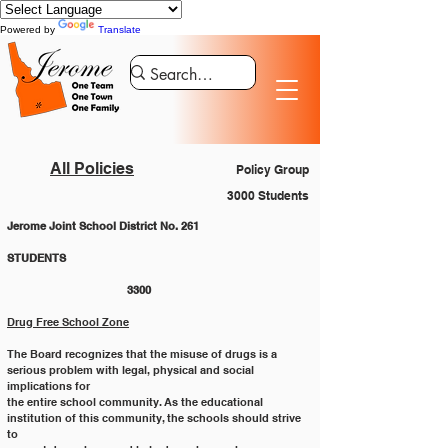
Powered by
Translate
All Policies
Policy Group
3000 Students
Jerome Joint School District No. 261
STUDENTS 						
			3300
Drug Free School Zone
The Board recognizes that the misuse of drugs is a 
serious problem with legal, physical and social 
implications for
the entire school community. As the educational 
institution of this community, the schools should strive 
to