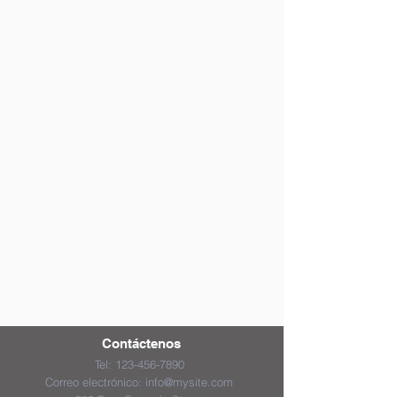
Contáctenos
Tel:
123-456-7890
Correo electrónico:
info@mysite.com