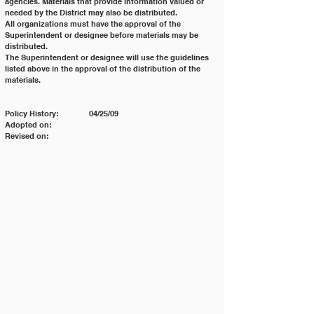
agencies. Materials that provide information valued or 
needed by the District may also be distributed.
All organizations must have the approval of the 
Superintendent or designee before materials may be 
distributed.
The Superintendent or designee will use the guidelines 
listed above in the approval of the distribution of the
materials.
Policy History: 	04/25/09
Adopted on:
Revised on: