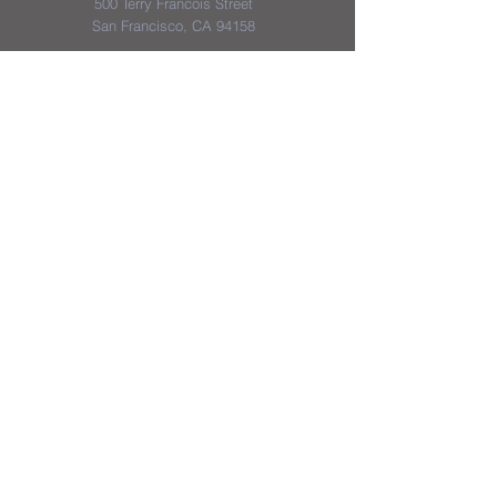
500 Terry Francois Street
San Francisco, CA 94158
District & School Report Cards
District Plans/Notices
We appreciate the Jerome School