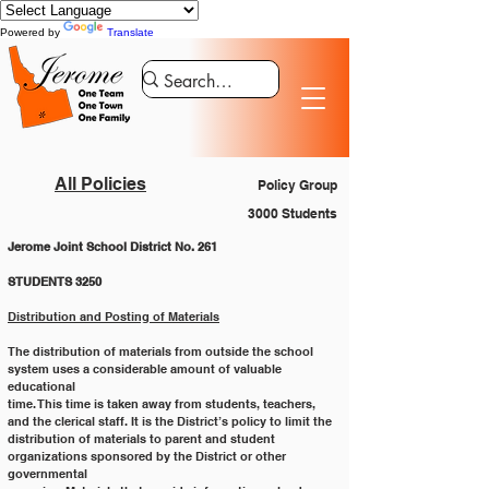
Powered by
Translate
All Policies
Policy Group
3000 Students
Jerome Joint School District No. 261
STUDENTS 3250
Distribution and Posting of Materials
The distribution of materials from outside the school 
system uses a considerable amount of valuable 
educational
time. This time is taken away from students, teachers, 
and the clerical staff. It is the District’s policy to limit the
distribution of materials to parent and student 
organizations sponsored by the District or other 
governmental