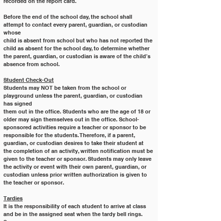
recorded on the report card.
Before the end of the school day, the school shall 
attempt to contact every parent, guardian, or custodian 
whose
child is absent from school but who has not reported the 
child as absent for the school day, to determine whether
the parent, guardian, or custodian is aware of the child’s 
absence from school.
Student Check-Out
Students may NOT be taken from the school or 
playground unless the parent, guardian, or custodian 
has signed
them out in the office. Students who are the age of 18 or 
older may sign themselves out in the office. School-
sponsored activities require a teacher or sponsor to be 
responsible for the students. Therefore, if a parent,
guardian, or custodian desires to take their student at 
the completion of an activity, written notification must be
given to the teacher or sponsor. Students may only leave 
the activity or event with their own parent, guardian, or
custodian unless prior written authorization is given to 
the teacher or sponsor.
Tardies
It is the responsibility of each student to arrive at class 
and be in the assigned seat when the tardy bell rings. 