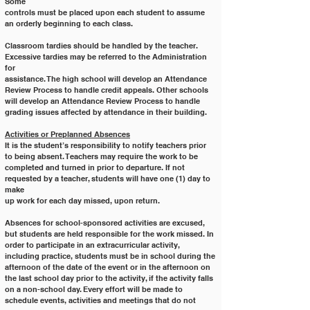
Some
controls must be placed upon each student to assume 
an orderly beginning to each class.
Classroom tardies should be handled by the teacher. 
Excessive tardies may be referred to the Administration 
for
assistance. The high school will develop an Attendance 
Review Process to handle credit appeals. Other schools 
will develop an Attendance Review Process to handle 
grading issues affected by attendance in their building.
Activities or Preplanned Absences
It is the student’s responsibility to notify teachers prior 
to being absent. Teachers may require the work to be
completed and turned in prior to departure. If not 
requested by a teacher, students will have one (1) day to 
make
up work for each day missed, upon return.
Absences for school-sponsored activities are excused, 
but students are held responsible for the work missed. In
order to participate in an extracurricular activity, 
including practice, students must be in school during the
afternoon of the date of the event or in the afternoon on 
the last school day prior to the activity, if the activity falls
on a non-school day. Every effort will be made to 
schedule events, activities and meetings that do not 