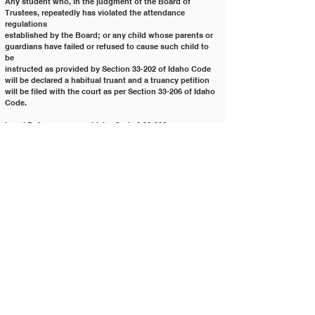
Any student who, in the judgment of the Board of 
Trustees, repeatedly has violated the attendance 
regulations
established by the Board; or any child whose parents or 
guardians have failed or refused to cause such child to 
be
instructed as provided by Section 33-202 of Idaho Code 
will be declared a habitual truant and a truancy petition
will be filed with the court as per Section 33-206 of Idaho 
Code.
Legal Reference:	 Idaho Code § 33-202
			Idaho Code § 33-204
			Idaho Code § 33-205
			Idaho Code § 33-206
			Idaho Code § 33-207
Policy History:
Adopted on: 04/28/2009
Revised on: 10/24/2023