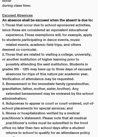
occur
during class time.
Excused Absences
An absence shall be excused when the absent is due to:
1. Those that occur due to school-sponsored activities, 
since these are considered an equivalent educational
    experience. These exemptions will, for example, apply 
to students participating in dance events, music
    related events, academic field trips, and others 
deemed co-curricular.
2. Those that are related to visiting a college, university, 
or another institution of higher learning prior to
    possibly attending the said institution. Students in 
grades 9th - 12th may have up to three days of excused
    absences for trips of this nature per academic year. 
Verification of attendance may be requested.
3. Bereavement in the immediate family (grandmother, 
grandfather, father, mother, sister, brother). Any
    extended bereavement may be reviewed by the school 
administration;
4. Subpoenas to appear in court or court-ordered, out-of-
school placements for special services; and
5. Illness or hospitalization verified by a medical 
practitioner’s statement. Please note that all medical
    practitioner’s notes must be submitted to the front 
office no later than two school days after a student
    returns to school to qualify for an attendance policy 