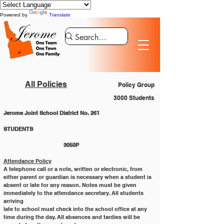
Powered by
Translate
All Policies
Policy Group
3000 Students
Jerome Joint School District No. 261
STUDENTS 						
			3050P
Attendance Policy
A telephone call or a note, written or electronic, from 
either parent or guardian is necessary when a student is
absent or late for any reason. Notes must be given 
immediately to the attendance secretary. All students 
arriving
late to school must check into the school office at any 
time during the day. All absences and tardies will be