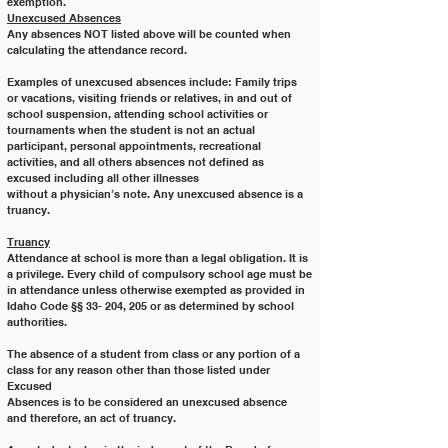
exemption.
Unexcused Absences
Any absences NOT listed above will be counted when 
calculating the attendance record. 
Examples of unexcused absences include: Family trips 
or vacations, visiting friends or relatives, in and out of 
school suspension, attending school activities or 
tournaments when the student is not an actual 
participant, personal appointments, recreational 
activities, and all others absences not defined as 
excused including all other illnesses
without a physician’s note. Any unexcused absence is a 
truancy.
Truancy
Attendance at school is more than a legal obligation. It is 
a privilege. Every child of compulsory school age must be
in attendance unless otherwise exempted as provided in 
Idaho Code §§ 33- 204, 205 or as determined by school
authorities.
The absence of a student from class or any portion of a 
class for any reason other than those listed under 
Excused
Absences is to be considered an unexcused absence 
and therefore, an act of truancy.