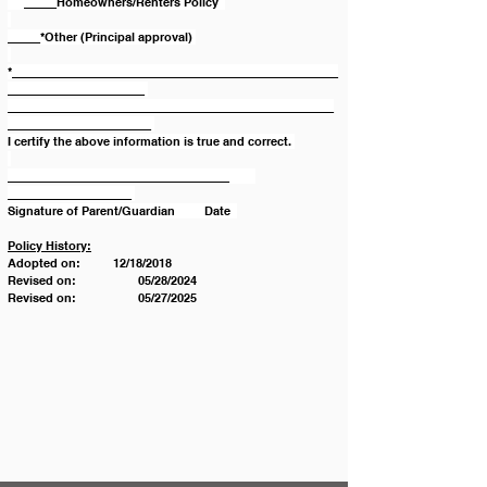
     _____Homeowners/Renters Policy  
_____*Other (Principal approval) 
*__________________________________________________
_____________________ 
__________________________________________________
______________________ 
I certify the above information is true and correct. 
__________________________________        
___________________ 
Signature of Parent/Guardian         Date  
Policy History:
Adopted on:          12/18/2018
Revised on: 		05/28/2024
Revised on: 		05/27/2025