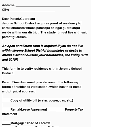
Address:________________________________ 
City:___________________________
Dear Parent/Guardian: 
Jerome School District requires proof of residency to 
enroll students whose parent(s) or legal guardian(s) 
reside within our district.  The student must live with said 
parent/guardian. 
An open enrollment form is required if you do not live 
within Jerome School District boundaries or desire to 
attend a school outside your boundaries, see Policy 3010 
and 3010P.
This form is to verify residency within Jerome School 
District. 
Parent/Guardian must provide one of the following 
forms of residence verification, which has their name 
and physical address: 
_____Copy of utility bill (water, power, gas, etc.) 
_____Rental/Lease Agreement           _____Property Tax 
Statement 
_____Mortgage/Close of Escrow 