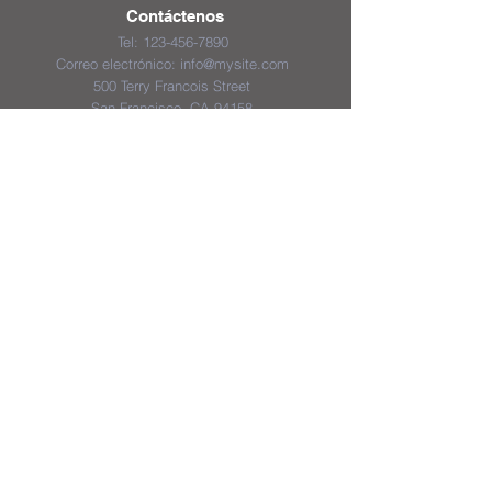
Contáctenos
Tel:
123-456-7890
Correo electrónico:
info@mysite.com
500 Terry Francois Street
San Francisco, CA 94158
District & School Report Cards
District Plans/Notices