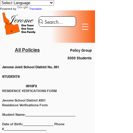
Powered by
Translate
All Policies
Policy Group
3000 Students
Jerome Joint School District No. 261
STUDENTS 						
		3010F2
RESIDENCE VERFICATIONS FORM
Jerome School District #261
Residence Verifications Form
Student Name:____________________________
Date of Birth:_________________ Phone 
#________________________