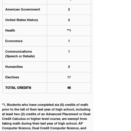
American Government
2
United States History
2
Health
**1
Economics
1
Communications 
1
(Speech or Debate)
Humanities
2
Electives
17
TOTAL CREDITS
46
*1. Students who have completed six (6) credits of math 
prior to the fall of their last year of high school, including 
at least two (2) credits of an Advanced Placement or Dual 
Credit Calculus or higher-level course, are exempt from 
taking math during their last year of high school. AP 
Computer Science, Dual Credit Computer Science, and 