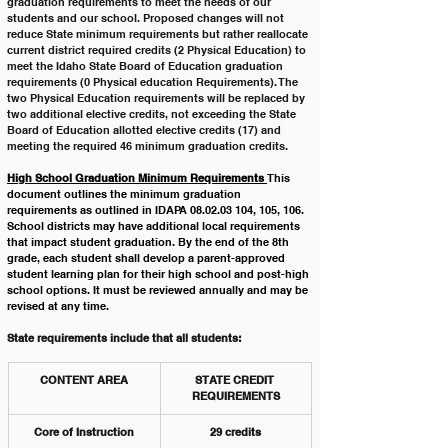
graduation requirements to meet the needs of our 
students and our school. Proposed changes will not 
reduce State minimum requirements but rather reallocate 
current district required credits (2 Physical Education) to 
meet the Idaho State Board of Education graduation 
requirements (0 Physical education Requirements). The 
two Physical Education requirements will be replaced by 
two additional elective credits, not exceeding the State 
Board of Education allotted elective credits (17) and 
meeting the required 46 minimum graduation credits. 
High School Graduation Minimum Requirements 
This 
document outlines the minimum graduation 
requirements as outlined in IDAPA 08.02.03 104, 105, 106. 
School districts may have additional local requirements 
that impact student graduation. By the end of the 8th 
grade, each student shall develop a parent-approved 
student learning plan for their high school and post-high 
school options. It must be reviewed annually and may be 
revised at any time.
State requirements include that all students:
CONTENT AREA
STATE CREDIT 
REQUIREMENTS
Core of Instruction
29 credits