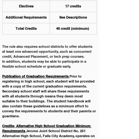
Electives
17 credits
Additional Requirements
See Descriptions
Total Credits
46 credit (minimum) 
The rule also requires school districts to offer students 
at least one advanced opportunity, such as concurrent 
credit, Advanced Placement, or tech prep courses.
In addition, students may be able to participate in a 
flexible school schedule or graduate early.
Publication of Graduation Requirements 
Prior to 
registering in high school, each student will be provided 
with a copy of the current graduation requirements.  
Secondary school staff will share these requirements 
with all students through means they deem most 
suitable to their buildings.  The student handbook will 
also contain these guidelines as a minimum effort to 
convey the requirements to students and their parents or 
guardians. 
Credits- Alternative High School Graduation Minimum 
Requirements 
Jerome Joint School District No. 261 
Alternative High School, Falls City Academy, operates on 