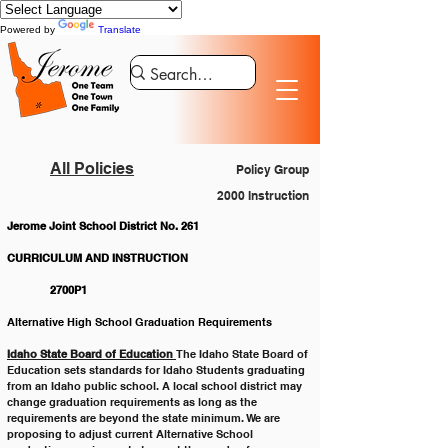
Powered by
Translate
All Policies
Policy Group
2000 Instruction
Jerome Joint School District No. 261
CURRICULUM AND INSTRUCTION			
	 2700P1
Alternative High School Graduation Requirements
Idaho State Board of Education 
The Idaho State Board of 
Education sets standards for Idaho Students graduating 
from an Idaho public school. A local school district may 
change graduation requirements as long as the 
requirements are beyond the state minimum. We are 
proposing to adjust current Alternative School 