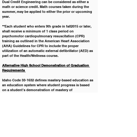
Dual Credit Engineering can be considered as either a 
math or science credit. Math courses taken during the 
summer, may be applied to either the prior or upcoming 
year.
**Each student who enters 9th grade in fall2015 or later, 
shall receive a minimum of 1 class period on 
psychomotor cardiopulmonary resuscitation (CPR) 
training as outlined in the American Heart Association 
(AHA) Guidelines for CPR to include the proper 
utilization of an automatic external defibrillator (AED) as 
part of the Health/Wellness course.  
Alternative High School Demonstration of Graduation 
Requirements 
Idaho Code 33-1632 defines mastery-based education as 
an education system where student progress is based 
on a student’s demonstration of mastery of 
competencies and content. Minimum graduation 
requirements can be met by developing an 
understanding of content and representing the 
knowledge through Content Standards, Performance 
Standards, and Assessment Standards.
Legal Reference: IDAPA 08.02.03.105 High School 
Graduation Requirements
Policy History: