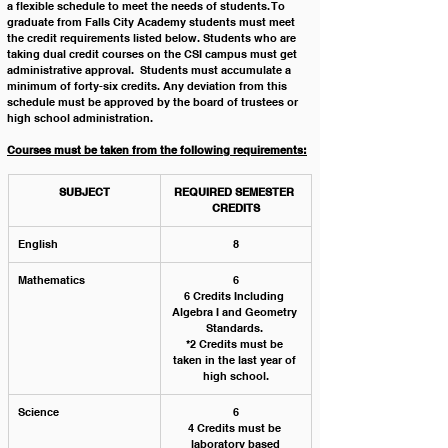
a flexible schedule to meet the needs of students. To 
graduate from Falls City Academy students must meet 
the credit requirements listed below. Students who are 
taking dual credit courses on the CSI campus must get 
administrative approval.  Students must accumulate a 
minimum of forty-six credits. Any deviation from this 
schedule must be approved by the board of trustees or 
high school administration. 
Courses must be taken from the following requirements:
SUBJECT
REQUIRED SEMESTER 
CREDITS
English
8
Mathematics
6
6 Credits Including 
Algebra I and Geometry 
Standards. 
*2 Credits must be 
taken in the last year of 
high school.
Science
6
4 Credits must be 
laboratory based