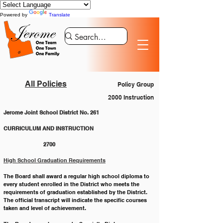
Powered by
Translate
All Policies
Policy Group
2000 Instruction
Jerome Joint School District No. 261
CURRICULUM AND INSTRUCTION 			
		2700
High School Graduation Requirements
The Board shall award a regular high school diploma to 
every student enrolled in the District who meets the  
requirements of graduation established by the District. 
The official transcript will indicate the specific courses  
taken and level of achievement. 