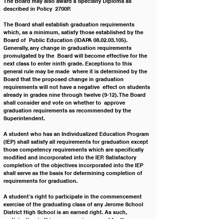
The Board may also award a
 Specialty 
Diploma as 
described in Policy  2700P. 
The Board shall establish graduation requirements 
which, as a minimum, satisfy those established by the 
Board of  Public Education (IDAPA 08.02.03.105). 
Generally, any change in graduation requirements 
promulgated by the  Board will become effective for the 
next class to enter ninth grade. Exceptions to this 
general rule may be made  where it is determined by the 
Board that the proposed change in graduation 
requirements will not have a negative  effect on students 
already in grades nine through twelve (9-12). The Board 
shall consider and vote on whether to  approve 
graduation requirements as recommended by the 
Superintendent. 
A student who has an Individualized Education Program 
(IEP) shall satisfy all requirements for graduation except  
those competency requirements which are specifically 
modified and incorporated into the IEP. Satisfactory  
completion of the objectives incorporated into the IEP 
shall serve as the basis for determining completion of  
requirements for graduation. 
A student’s right to participate in the commencement 
exercise of the graduating class of any Jerome School  
District High School is an earned right. As such, 