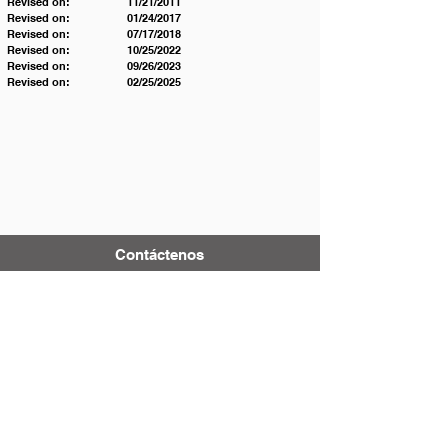
Revised on:		11/21/2011  
Revised on: 		01/24/2017 
Revised on: 		07/17/2018 
Revised on: 		10/25/2022 
Revised on: 		09/26/2023
Revised on:		02/25/2025
Contáctenos
Tel:
123-456-7890
Correo electrónico:
info@mysite.com
500 Terry Francois Street
San Francisco, CA 94158
District & School Report Cards