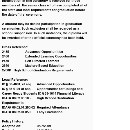
participation in this ceremony is reserved for those 
members of  the senior class who have completed all of 
the state and local requirements for graduation before 
the date of the  ceremony. 
A student may be denied participation in graduation 
ceremonies. Such exclusion shall be regarded as a 
school  suspension. In such instances, the diploma will 
be awarded after the official ceremony has been held. 
Cross Reference:
2435		Advanced Opportunities 
2460		Extended Learning Opportunities 
2470		Self-Directed Learners 
2640		Mastery-Based Education 
2700P	High School Graduation Requirements 
Legal Reference:
IC § 33-4601, et seq.	Advanced Opportunities 
IC § 33-6101 et seq.	Opportunities for College and 
Career Ready Students IC § 33-1614 Financial Literacy 
IDAPA 08.02.03.105	High School Graduation 
Requirements 
IDAPA 08.02.01.250.02	Required Attendance 
IDAPA 08.02.01.350 	Early Graduation 
Policy History: 
Adopted on:		0/27/2009 