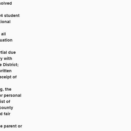
esolved
504 student
tional
 all
luation
rtial due
fy with
 District;
written
eceipt of
ng, the
 or personal
ist of
 county
d fair
the parent or