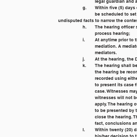
			legal guardian and
		g. 	Within five (5) 
			be scheduled to set a date and time for a hearing, identify the issues to be heard and stipulate 				to 
undisputed facts to narrow the contes
		h. 	The hearing offi
			process hearing;
		i. 	At anytime prio
			mediation. A media
			mediators.
		j. 	At the hearing,
		k. 	The hearing sha
			the hearing be rec
			recorded using eit
			to present its cas
			case. Witnesses 
			witnesses will no
			apply. The hearing
			to be presented b
			close the hearing
			fact, conclusions 
		l. 	Within twenty (
			his/her decision to 