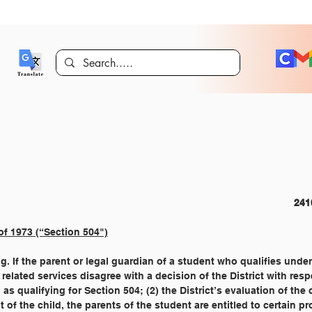
CURRICULUM AND INSTRUCTION 
of 1973 (“Section 504")
ng. If the parent or legal guardian of a student who qualifies unde
or related services disagree with a decision of the District with resp
ild as qualifying for Section 504; (2) the District’s evaluation of the
ent of the child, the parents of the student are entitled to certain p