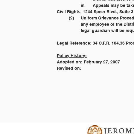
		m. 	Appeals may be taken as provided by law. The parent or legal guardian may contact the Office 				of 
	(2) 	Uniform Grievance Proc
		any employee of the Dist
		legal guardian will be r
Legal Reference: 34 C.F.R. 104.36 Pr
Policy History:
Adopted on: February 27, 2007
Revised on: