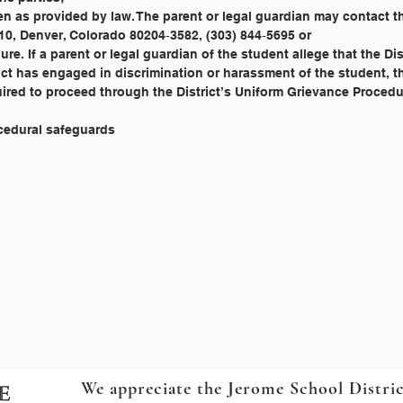
edure. If a parent or legal guardian of the student allege that the Di
rict has engaged in discrimination or harassment of the student, t
equired to proceed through the District’s Uniform Grievance Procedu
ocedural safeguards
We appreciate the Jerome School Distri