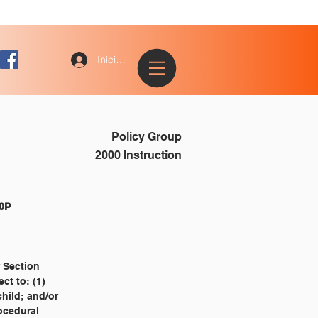
Iniciar sesión
Policy Group
2000 Instruction
												2410P
r Section
ect to: (1)
 child; and/or
rocedural