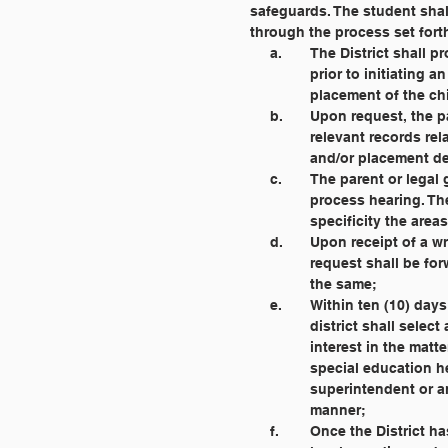
	     safeguards. The student sh
	     through the process set fort
		a. 	The District sh
			prior to initiatin
			placement of the c
		b. 	Upon request, t
			relevant records r
			and/or placement d
		c. 	The parent or l
			process hearing. T
			specificity the ar
		d. 	Upon receipt of
			request shall be f
			the same;
		e. 	Within ten (10) 
			district shall sel
			interest in the mat
			special education
			superintendent or
			manner;
		f. 	Once the Distric