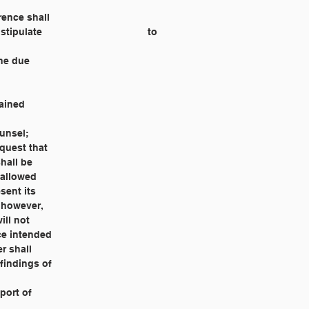
erence shall
 the due
rained
ounsel;
equest that
shall be
e allowed
esent its
, however,
ill not
nce intended
r shall
 findings of
eport of