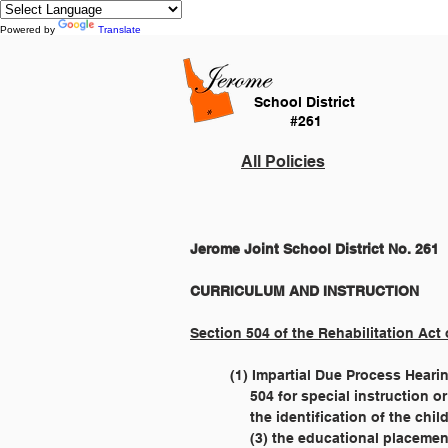
Powered by
Translate
School District
#261
All Policies
Jerome Joint School District No. 261
Section 504 of the Rehabilitation Act 
	(1) Impartial Due Process Heari
	     504 for special instruction 
	     the identification of the ch
  	     (3) the educational placem