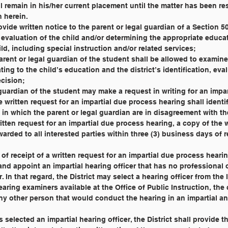
all remain in his/her current placement until the matter has been r
h herein.
all provide written notice to the parent or legal guardian of a Section 
g an evaluation of the child and/or determining the appropriate educa
hild, including special instruction and/or related services;
he parent or legal guardian of the student shall be allowed to examine
elating to the child’s education and the district’s identification, eva
ecision;
egal guardian of the student may make a request in writing for an impa
he written request for an impartial due process hearing shall identi
eas in which the parent or legal guardian are in disagreement with the
 a written request for an impartial due process hearing, a copy of the 
orwarded to all interested parties within three (3) business days of r
days of receipt of a written request for an impartial due process heari
ect and appoint an impartial hearing officer that has no professional
ter. In that regard, the District may select a hearing officer from the l
 hearing examiners available at the Office of Public Instruction, the
 any other person that would conduct the hearing in an impartial an
t has selected an impartial hearing officer, the District shall provide 