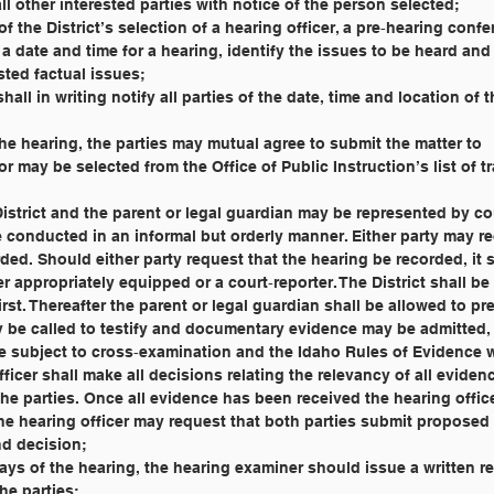
 all other interested parties with notice of the person selected;
days of the District’s selection of a hearing officer, a pre‐hearing conf
ted factual issues;
cer shall in writing notify all parties of the date, time and location of
r to the hearing, the parties may mutual agree to submit the matter to
tor may be selected from the Office of Public Instruction’s list of t
 the District and the parent or legal guardian may be represented by c
ll be conducted in an informal but orderly manner. Either party may r
orded. Should either party request that the hearing be recorded, it 
her appropriately equipped or a court‐reporter. The District shall b
e first. Thereafter the parent or legal guardian shall be allowed to pr
may be called to testify and documentary evidence may be admitted
t be subject to cross‐examination and the Idaho Rules of Evidence w
 officer shall make all decisions relating the relevancy of all evide
y the parties. Once all evidence has been received the hearing office
. The hearing officer may request that both parties submit proposed
and decision;
20) days of the hearing, the hearing examiner should issue a written r
the parties;