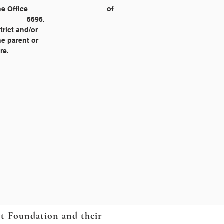
Civil Rights, 1244 Speer Blvd., Suite 310, Denver, Colorado 80204‐3582, (303) 844‐5695 or 				5696.
strict and/or
he parent or
re.
ct Foundation and their