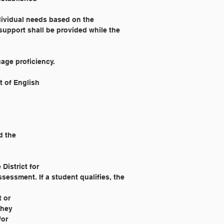
dividual needs based on the 
support shall be provided while the 
age proficiency.
t of English
d the
District for
essment. If a student qualifies, the 
t or
they
for