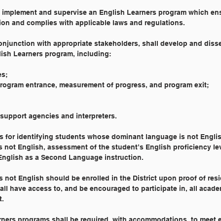
l implement and supervise an English Learners program which en
ion and complies with applicable laws and regulations.
onjunction with appropriate stakeholders, shall develop and diss
lish Learners program, including:
es;
program entrance, measurement of progress, and program exit;
g support agencies and interpreters.
es for identifying students whose dominant language is not Englis
not English, assessment of the student’s English proficiency le
English as a Second Language instruction.
not English should be enrolled in the District upon proof of res
all have access to, and be encouraged to participate in, all acad
t.
arners programs shall be required, with accommodations, to meet 