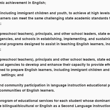
emic achievement in English;
rs, including immigrant children and youth, to achieve at high level
h learners can meet the same challenging state academic standards t
;
g preschool teachers), principals, and other school leaders, state 
 agencies, and schools in establishing, implementing, and sustaini
ional programs designed to assist in teaching English learners, in
;
g preschool teachers), principals and other school leaders, state e
onal agencies to develop and enhance their capacity to provide eff
gned to prepare English learners, including immigrant children and
al settings; and
, and community participation in language instruction educational
nd communities of English learners.
 program of educational services for each student whose dominan
e bilingual/bicultural or English as a Second Language instructio