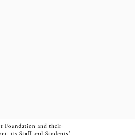
ct Foundation and their
t, its Staff and Students!