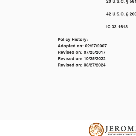
Policy History:
Adopted on: 02/27/2007
Revised on: 07/25/2017
Revised on: 10/25/2022
Revised on: 08/27/2024