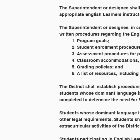
The Superintendent or designee shal
appropriate English Learners instruct
The Superintendent or designee, in c
written procedures regarding the Eng
	1. Program goals;
	2. Student enrollment procedur
	3. Assessment procedures for 
	4. Classroom accommodations;
	5. Grading policies; and
	6. A list of resources, includin
The District shall establish procedur
students whose dominant language is 
completed to determine the need for 
Students whose dominant language is 
other legal requirements. Students sh
extracurricular activities of the Distric
Students participating in English Le