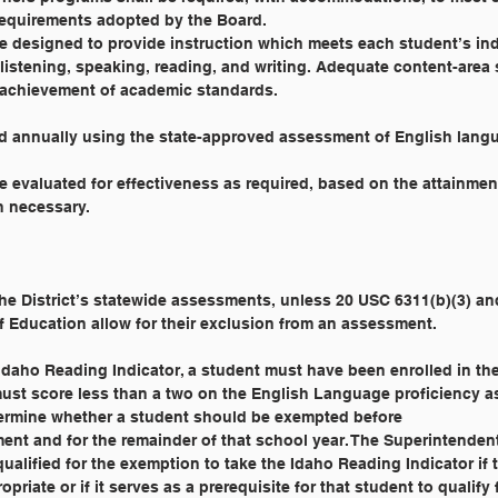
equirements adopted by the Board.
e designed to provide instruction which meets each student’s in
listening, speaking, reading, and writing. Adequate content-area 
e achievement of academic standards.
ed annually using the state-approved assessment of English langu
 evaluated for effectiveness as required, based on the attainmen
n necessary.
 the District’s statewide assessments, unless 20 USC 6311(b)(3) an
f Education allow for their exclusion from an assessment.
Idaho Reading Indicator, a student must have been enrolled in the 
must score less than a two on the English Language proficiency ass
termine whether a student should be exempted before
ment and for the remainder of that school year. The Superintenden
alified for the exemption to take the Idaho Reading Indicator if 
priate or if it serves as a prerequisite for that student to qualify 