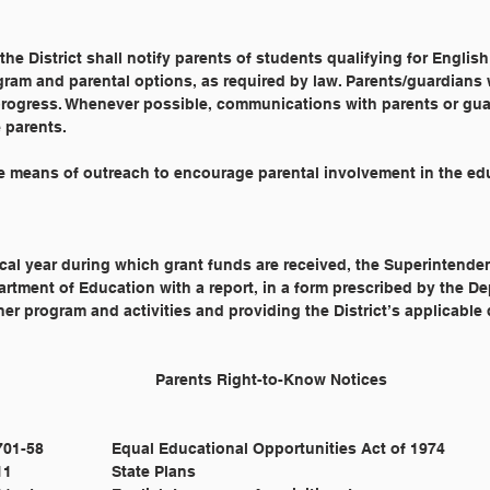
he District shall notify parents of students qualifying for Englis
ram and parental options, as required by law. Parents/guardians w
 progress. Whenever possible, communications with parents or gua
 parents.
ive means of outreach to encourage parental involvement in the ed
cal year during which grant funds are received, the Superintenden
rtment of Education with a report, in a form prescribed by the D
rner program and activities and providing the District’s applicabl
Cross Reference: 		4160 					Parents Right-to-Know Notices
				20 U.S.C. §§ 1701-58 		Equal Educational Opportunities Act of 1974
				20 U.S.C. § 6311 			State Plans