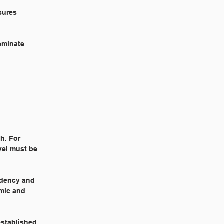
sures
eminate
h. For
vel must be
idency and
emic and
established