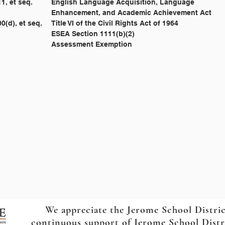
				20 U.S.C. § 6811, et seq. 	English Language Acquisition, Language
									Enhancement, and Academic Achievement Act
				42 U.S.C. § 2000(d), et seq. 	Title VI of the Civil Rights Act of 1964
									ESEA Section 1111(b)(2)
				IC 33-1618 				Assessment Exemption
We appreciate the Jerome School Distri
continuous support of Jerome School Distric