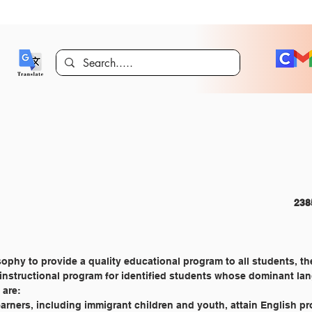
CURRICULUM AND INSTRUCTION 							
ophy to provide a quality educational program to all students, the
 instructional program for identified students whose dominant la
 are:
learners, including immigrant children and youth, attain English p