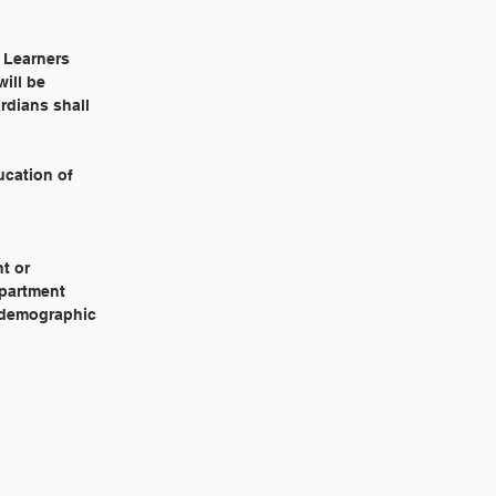
h Learners
ill be
rdians shall
ucation of
t or
epartment
e demographic