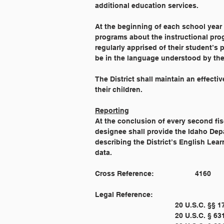
additional education services.
At the beginning of each school year t
programs about the instructional prog
regularly apprised of their student’s
be in the language understood by the
The District shall maintain an effect
their children.
Reporting
At the conclusion of every second fis
designee shall provide the Idaho Depa
describing the District’s English Lea
data.
Legal Reference: