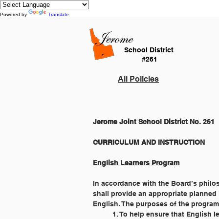
Powered by
Translate
School District
#261
All Policies
Jerome Joint School District No. 261
English Learners Program
In accordance with the Board’s philos
shall provide an appropriate planned
English. The purposes of the program
	1. To help ensure that English 