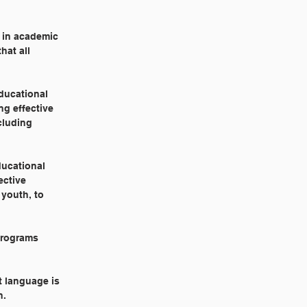
s in academic
hat all
educational
ng effective
cluding
ducational
ective
 youth, to
 programs
t language is
n.