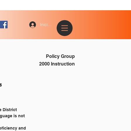
Iniciar sesión
Policy Group
2000 Instruction
					2385
 District
nguage is not
roficiency and