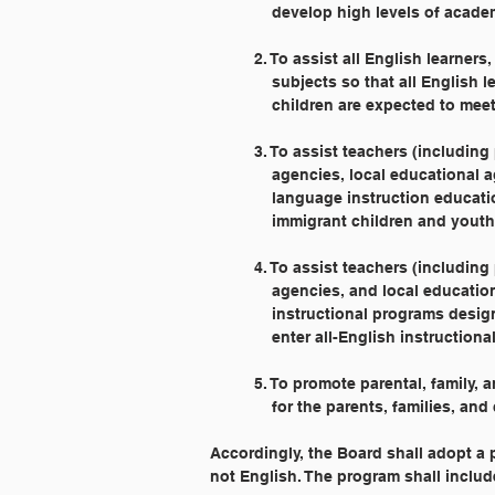
	    develop high levels of acad
	2. To assist all English learne
	    subjects so that all Englis
	    children are expected to meet
	3. To assist teachers (includin
	    agencies, local educational
	    language instruction educat
	    immigrant children and youth
	4. To assist teachers (includin
	    agencies, and local educati
	    instructional programs desi
	    enter all-English instruction
	5. To promote parental, family
	    for the parents, families, a
Accordingly, the Board shall adopt a
not English. The program shall includ