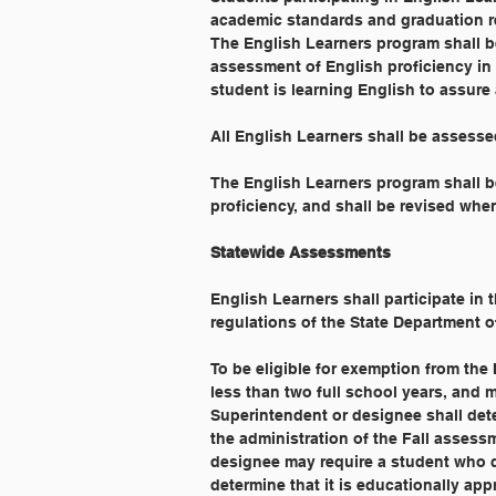
academic standards and graduation r
The English Learners program shall b
assessment of English proficiency in 
student is learning English to assur
All English Learners shall be assess
The English Learners program shall be
proficiency, and shall be revised whe
Statewide Assessments
English Learners shall participate in
regulations of the State Department o
To be eligible for exemption from the 
less than two full school years, and 
Superintendent or designee shall de
the administration of the Fall assess
designee may require a student who qu
determine that it is educationally appro