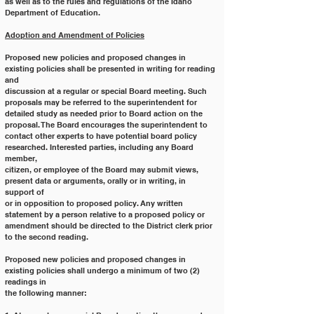
as well as to the rules and regulations of the Idaho
Department of Education.
Adoption and Amendment of Policies
Proposed new policies and proposed changes in 
existing policies shall be presented in writing for reading 
and
discussion at a regular or special Board meeting. Such 
proposals may be referred to the superintendent for
detailed study as needed prior to Board action on the 
proposal. The Board encourages the superintendent to
contact other experts to have potential board policy 
researched. Interested parties, including any Board 
member,
citizen, or employee of the Board may submit views, 
present data or arguments, orally or in writing, in 
support of
or in opposition to proposed policy. Any written 
statement by a person relative to a proposed policy or
amendment should be directed to the District clerk prior 
to the second reading.
Proposed new policies and proposed changes in 
existing policies shall undergo a minimum of two (2) 
readings in
the following manner: