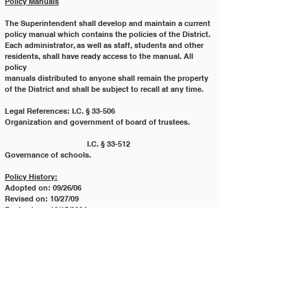
Policy Manuals
The Superintendent shall develop and maintain a current 
policy manual which contains the policies of the District.
Each administrator, as well as staff, students and other 
residents, shall have ready access to the manual. All 
policy
manuals distributed to anyone shall remain the property 
of the District and shall be subject to recall at any time.
Legal References: I.C. § 33-506 		
Organization and government of board of trustees.
			I.C. § 33-512 		
Governance of schools.
Policy History:
Adopted on: 09/26/06
Revised on: 10/27/09
Revised on: 10/15/2024