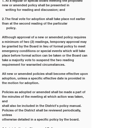
1. At a regular or special Board meeting the proposed 
new or amended policy shall be presented in
    writing for reading and discussion; and
2. The final vote for adoption shall take place not earlier 
than at the second reading of the particular
     policy.
Although approval of a new or amended policy requires 
a minimum of two (2) readings, temporary approval may
be granted by the Board in lieu of formal policy to meet 
emergency conditions or special events which will take
place before formal action can be taken or the Board can 
take a majority vote to suspend the two reading
requirement for warranted circumstances.
All new or amended policies shall become effective upon 
adoption, unless a specific effective date is provided in
the motion for adoption.
Policies as adopted or amended shall be made a part of 
the minutes of the meeting at which action was taken, 
and
shall also be included in the District's policy manual. 
Policies of the District shall be reviewed periodically, 
unless
otherwise detailed in a specific policy by the board.