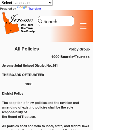
Powered by
Translate
All Policies
Policy Group
1000 Board of Trustees
Jerome Joint School District No. 261
THE BOARD OF TRUSTEES 	
	1300
District Policy
The adoption of new policies and the revision and 
amending of existing policies shall be the sole 
responsibility of
the Board of Trustees.
All policies shall conform to local, state, and federal laws 