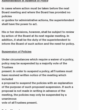
Administration in Absence of Policy
In cases where action must be taken before the next 
Board meeting and where the Board has provided no 
policies
or guides for administrative actions, the superintendent 
shall have the power to act.
His or her decisions, however, shall be subject to review 
by action of the Board at its next regular meeting. In
addition, it shall be the duty of the superintendent to 
inform the Board of such action and the need for policy.
Suspension of Policies
Under circumstances which require a waiver of a policy, 
policy may be suspended by a majority vote of the 
Trustees
present. In order to suspend a policy, all Trustees must 
have received written notice of the meeting which 
included
a proposal to suspend the policies with an explanation 
of the purpose of such proposed suspension. If such a
proposal is not made in writing in advance of the 
meeting, the policies may only be suspended by a 
unanimous
vote of all Trustees present.