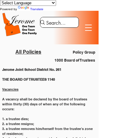
Powered by
Translate
All Policies
Policy Group
1000 Board of Trustees
Jerome Joint School District No. 261
THE BOARD OF TRUSTEES 1140
Vacancies
A vacancy shall be declared by the board of trustees 
within thirty (30) days of when any of the following 
occurs:
1. a trustee dies;
2. a trustee resigns;
3. a trustee removes him/herself from the trustee’s zone 
of residence;