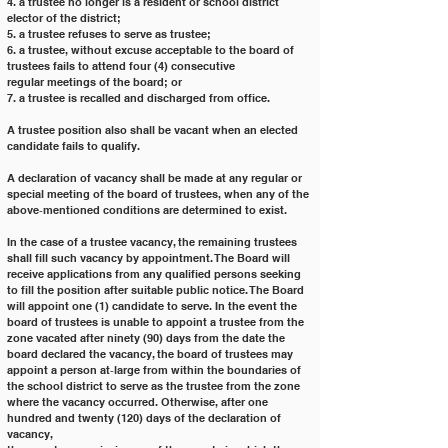
4. a trustee no longer is a resident or school district 
elector of the district;
5. a trustee refuses to serve as trustee;
6. a trustee, without excuse acceptable to the board of 
trustees fails to attend four (4) consecutive
regular meetings of the board; or
7. a trustee is recalled and discharged from office.
A trustee position also shall be vacant when an elected 
candidate fails to qualify.
A declaration of vacancy shall be made at any regular or 
special meeting of the board of trustees, when any of the
above‐mentioned conditions are determined to exist.
In the case of a trustee vacancy, the remaining trustees 
shall fill such vacancy by appointment. The Board will
receive applications from any qualified persons seeking 
to fill the position after suitable public notice. The Board
will appoint one (1) candidate to serve. In the event the 
board of trustees is unable to appoint a trustee from the
zone vacated after ninety (90) days from the date the 
board declared the vacancy, the board of trustees may
appoint a person at‐large from within the boundaries of 
the school district to serve as the trustee from the zone
where the vacancy occurred. Otherwise, after one 
hundred and twenty (120) days of the declaration of 
vacancy,