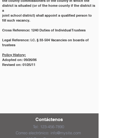
the county commissioners of the county in which the 
district is situated (or of the home county if the district is 
a
joint school district) shall appoint a qualified person to 
fill such vacancy.
Cross Reference: 1240 Duties of Individual Trustees
Legal Reference: I.C. § 33‐504 Vacancies on boards of 
trustees
Policy History:
Adopted on: 09/26/06
Revised on: 01/25/11
Contáctenos
Tel:
123-456-7890
Correo electrónico:
info@mysite.com