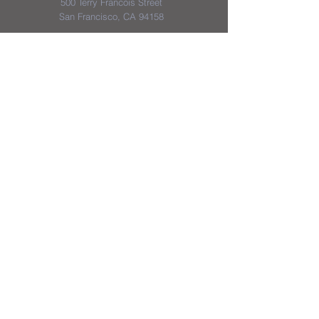
500 Terry Francois Street
San Francisco, CA 94158
District & School Report Cards
District Plans/Notices
We appreciate the Jerome School