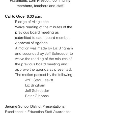
Fitzsimons
, Lorri Prescott, community 
members, teachers and staff.
Call to Order 6:00 p.m.
Pledge of Allegiance
Waive reading of the minutes of the 
previous board meeting as 
submitted to each board member.
Approval of Agenda
A motion was made by Liz Bingham 
and seconded by Jeff Schroeder to 
waive the reading of the minutes of 
the previous board meeting and 
approve the agenda as presented. 
The motion passed by the following:
AYE: Staci Leavitt
Liz Bingham
Jeff Schroeder
Peter Gibbons
Jerome School District Presentations:
Excellence in Education Staff Awards for 