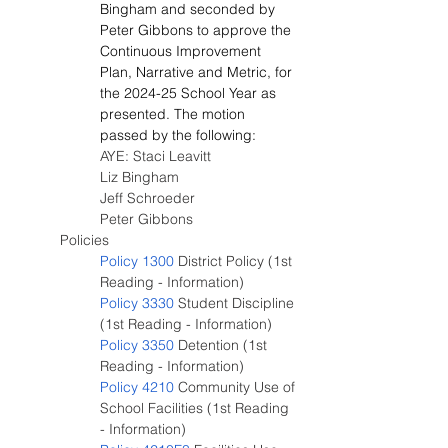
Bingham and seconded by 
Peter Gibbons to approve the 
Continuous Improvement 
Plan, Narrative and Metric, for 
the 2024-25 School Year as 
presented. The motion 
passed by the following:
AYE: Staci Leavitt
Liz Bingham
Jeff Schroeder
Peter Gibbons
Policies
Policy 1300
 District Policy (1st 
Reading - Information)
Policy 3330
 Student Discipline 
(1st Reading - Information)
Policy 3350
 Detention (1st 
Reading - Information)
Policy 4210
 Community Use of 
School Facilities (1st Reading 
- Information)