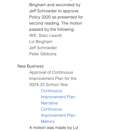
Bingham and seconded by 
Jeff Schroeder to approve 
Policy 3320 as presented for 
second reading. The motion 
passed by the following:
AYE: Staci Leavitt
Liz Bingham
Jeff Schroeder
Peter Gibbons
New Business
Approval of Continuous 
Improvement Plan for the 
2024-25 School Year
Continuous 
Improvement Plan: 
Narrative
Continuous 
Improvement Plan: 
Metrics
A motion was made by Liz 