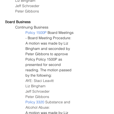
Liz Bingham
Jeff Schroeder
Peter Gibbons
B
oard Business
Continuing Business
Policy 1500P
 Board Meetings 
- Board Meeting Procedure:
A motion was made by Liz 
Bingham and seconded by 
Peter Gibbons to approve 
Policy Policy 1500P as 
presented for second 
reading. The motion passed 
by the following:
AYE: Staci Leavitt
Liz Bingham
Jeff Schroeder
Peter Gibbons
Policy 3320
 Substance and 
Alcohol Abuse:
A motion was made by Liz 