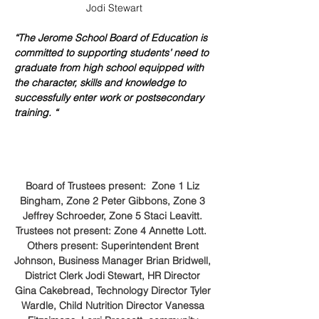
Jodi Stewart
“The Jerome School Board of Education is 
committed to supporting students’ need to 
graduate from high school equipped with 
the character, skills and knowledge to 
successfully enter work or postsecondary 
training. “
Board of Trustees present:  Zone 1 Liz 
Bingham, Zone 2 Peter Gibbons, Zone 3 
Jeffrey Schroeder, Zone 5 Staci Leavitt. 
Trustees not present: Zone 4 Annette Lott.  
Others present: Superintendent Brent 
Johnson, Business Manager Brian Bridwell, 
District Clerk Jodi Stewart, HR Director 
Gina Cakebread, Technology Director Tyler 
Wardle, Child Nutrition Director Vanessa 