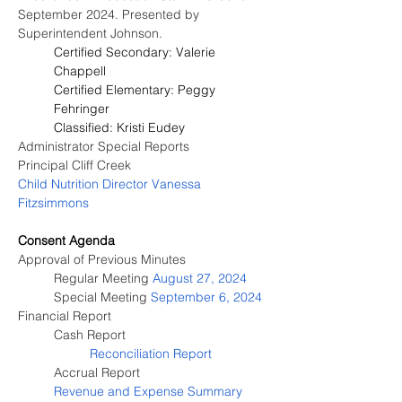
September 2024. Presented by 
Superintendent Johnson.
Certified Secondary: Valerie 
Chappell
Certified Elementary: Peggy 
Fehringer
Classified: Kristi Eudey
Administrator Special Reports
Principal Cliff Creek
Child Nutrition Director 
Vanessa 
Fitzsimmons
Consent Agenda
Approval of Previous Minutes
	Regular Meeting 
August 27, 2024
	Special Meeting 
September 6, 2024
Financial Report
Cash Report
Reconciliation Report
Accrual Report
Revenue and Expense Summary