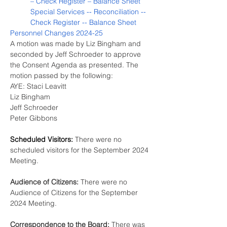
– Check Register – Balance Sheet
Special Services -- Reconciliation -- 
Check Register -- Balance Sheet
Personnel Changes 2024-25
A motion was made by Liz Bingham and 
seconded by Jeff Schroeder to approve 
the Consent Agenda as presented. The 
motion passed by the following:
AYE: Staci Leavitt
Liz Bingham
Jeff Schroeder
Peter Gibbons
Scheduled Visitors:
There were no 
scheduled visitors for the September 2024 
Meeting.
Audience of Citizens:
 There were no 
Audience of Citizens for the September 
2024 Meeting.
Correspondence to the Board: 
There was 