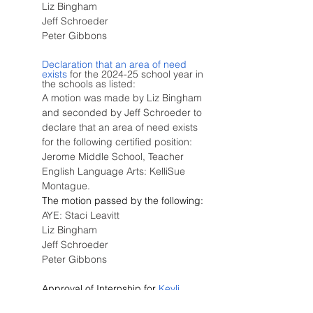
Liz Bingham
Jeff Schroeder
Peter Gibbons
Declaration that an area of need 
exists
 for the 2024-25 school year in 
the schools as listed:
A motion was made by Liz Bingham 
and seconded by Jeff Schroeder to 
declare that an area of need exists 
for the following certified position:  
Jerome Middle School, Teacher 
English Language Arts: KelliSue 
Montague.
The motion passed by the following:
AYE: Staci Leavitt
Liz Bingham
Jeff Schroeder
Peter Gibbons
Approval of Internship for
 Keyli 
Gonzales
 at Jefferson Elementary 