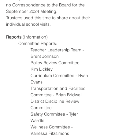
no Correspondence to the Board for the 
September 2024 Meeting.
Trustees used this time to share about their 
individual school visits.
Reports
 (Information)
Committee Reports:
Teacher Leadership Team - 
Brent Johnson
Policy Review Committee - 
Kim Lickley
Curriculum Committee - Ryan 
Evans
Transportation and Facilities 
Committee - Brian Bridwell
District Discipline Review 
Committee -
Safety Committee - Tyler 
Wardle
Wellness Committee - 
Vanessa Fitzsimons