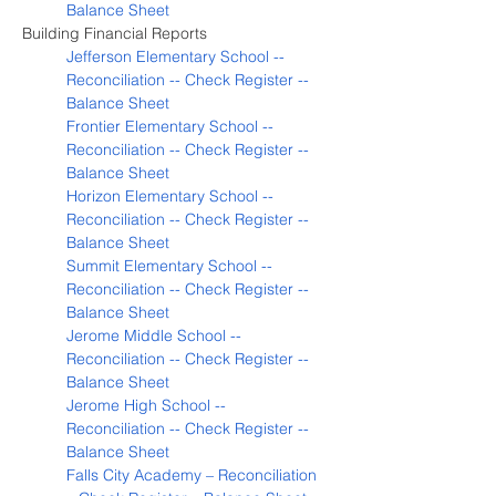
Balance Sheet
Building Financial Reports
Jefferson Elementary School -- 
Reconciliation -- Check Register -- 
Balance Sheet
Frontier Elementary School -- 
Reconciliation -- Check Register -- 
Balance Sheet
Horizon Elementary School -- 
Reconciliation -- Check Register -- 
Balance Sheet
Summit Elementary School -- 
Reconciliation -- Check Register -- 
Balance Sheet
Jerome Middle School -- 
Reconciliation -- Check Register -- 
Balance Sheet
Jerome High School -- 
Reconciliation -- Check Register -- 
Balance Sheet
Falls City Academy – Reconciliation 