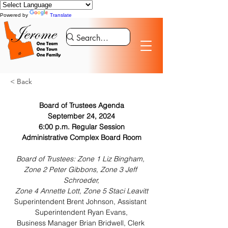
Powered by
Translate
< Back
Board of Trustees Agenda
September 24, 2024
6:00 p.m. Regular Session
Administrative Complex Board Room
Board of Trustees: Zone 1 Liz Bingham, 
Zone 2 Peter Gibbons, Zone 3 Jeff 
Schroeder,
Zone 4 Annette Lott, Zone 5 Staci Leavitt
Superintendent Brent Johnson, Assistant 
Superintendent Ryan Evans,
Business Manager Brian Bridwell, Clerk 