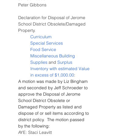
Peter Gibbons
Declaration for Disposal of Jerome 
School District Obsolete/Damaged 
Property.
Curriculum
Special Services
Food Service
Miscellaneous Building 
Supplies
 and 
Surplus 
Inventory with estimated Value 
in excess of $1,000.00
:
A motion was made by Liz Bingham 
and seconded by Jeff Schroeder to 
approve the Disposal of Jerome 
School District Obsolete or 
Damaged Property as listed and 
dispose of or sell items according to 
district policy.  The motion passed 
by the following:
AYE: Staci Leavitt