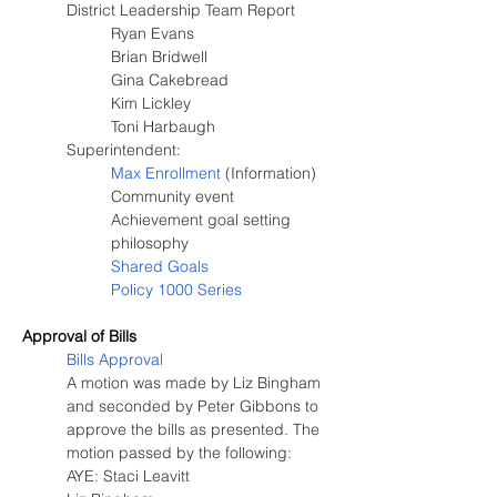
District Leadership Team Report
Ryan Evans
Brian Bridwell
Gina Cakebread
Kim Lickley
Toni Harbaugh
Superintendent:
Max Enrollment
 (Information)
Community event
Achievement goal setting 
philosophy
Shared Goals
Policy 1000 Series
Approval of Bills
Bills Approval
A motion was made by Liz Bingham 
and seconded by Peter Gibbons to 
approve the bills as presented. The 
motion passed by the following:
AYE: Staci Leavitt