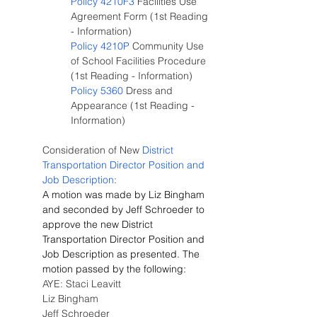
Policy 4210F3
 Facilities Use 
Agreement Form (1st Reading 
- Information)
Policy 4210P
 Community Use 
of School Facilities Procedure 
(1st Reading - Information)
Policy 5360
 Dress and 
Appearance (1st Reading - 
Information)
Consideration of New
 District 
Transportation Director Position and 
Job Description
:
A motion was made by Liz Bingham 
and seconded by Jeff Schroeder to 
approve the new District 
Transportation Director Position and 
Job Description as presented. The 
motion passed by the following:
AYE: Staci Leavitt
Liz Bingham
Jeff Schroeder