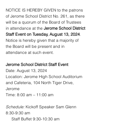
NOTICE IS HEREBY GIVEN to the patrons 
of Jerome School District No. 261, as there 
will be a quorum of the Board of Trustees 
in attendance at the 
Jerome School District 
Staff Event on Tuesday, August 13, 2024
. 
Notice is hereby given that a majority of 
the Board will be present and in 
attendance at such event.
Jerome School District Staff Event
Date: August 13, 2024
Location: Jerome High School Auditorium 
and Cafeteria, 104 North Tiger Drive, 
Jerome
Time: 8:00 am – 11:00 am
Schedule:
 Kickoff Speaker Sam Glenn 
8:30-9:30 am
     Staff Buffet 9:30-10:30 am