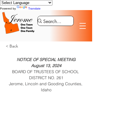
Powered by
Translate
< Back
NOTICE OF SPECIAL MEETING

BOARD OF TRUSTEES OF SCHOOL 
DISTRICT NO. 261

Jerome, Lincoln and Gooding Counties, 
Idaho