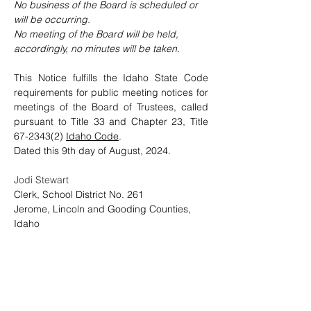
No business of the Board is scheduled or 
will be occurring.
No
 meeting of the Board will be held, 
accordingly, no minutes will be taken.
This Notice fulfills the Idaho State Code 
requirements for public meeting notices for 
meetings of the Board of Trustees, called 
pursuant to Title 33 and Chapter 23, Title 
67-2343(2) 
Idaho Code
.    
Dated this 9th day of August, 2024. 
Jodi Stewart
Clerk, School District No. 261
Jerome, Lincoln and Gooding Counties, 
Idaho