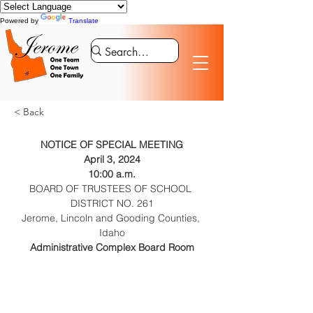
Powered by
Translate
< Back
NOTICE OF SPECIAL MEETING
April 3, 2024
10:00 a.m.
BOARD OF TRUSTEES OF SCHOOL 
DISTRICT NO. 261
Jerome, Lincoln and Gooding Counties, 
Idaho
Administrative Complex Board Room