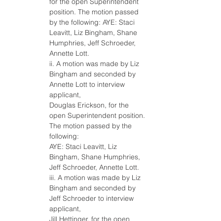
for the open Superintendent 
position. The motion passed 
by the following: AYE: Staci 
Leavitt, Liz Bingham, Shane 
Humphries, Jeff Schroeder, 
Annette Lott.
ii. A motion was made by Liz 
Bingham and seconded by 
Annette Lott to interview 
applicant,
Douglas Erickson, for the 
open Superintendent position. 
The motion passed by the 
following:
AYE: Staci Leavitt, Liz 
Bingham, Shane Humphries, 
Jeff Schroeder, Annette Lott.
iii. A motion was made by Liz 
Bingham and seconded by 
Jeff Schroeder to interview 
applicant,
Jill Hettinger, for the open 