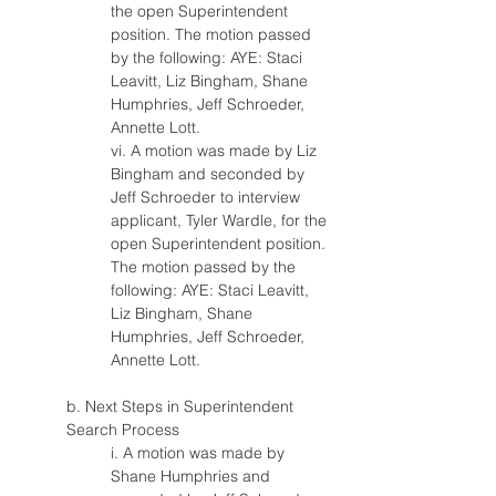
the open Superintendent 
position. The motion passed 
by the following: AYE: Staci 
Leavitt, Liz Bingham, Shane 
Humphries, Jeff Schroeder, 
Annette Lott.
vi. A motion was made by Liz 
Bingham and seconded by 
Jeff Schroeder to interview 
applicant, Tyler Wardle, for the 
open Superintendent position. 
The motion passed by the 
following: AYE: Staci Leavitt, 
Liz Bingham, Shane 
Humphries, Jeff Schroeder, 
Annette Lott.
b. Next Steps in Superintendent 
Search Process
i. A motion was made by 
Shane Humphries and 