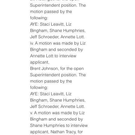
Superintendent position. The 
motion passed by the 
following:
AYE: Staci Leavitt, Liz 
Bingham, Shane Humphries, 
Jeff Schroeder, Annette Lott.
iv. A motion was made by Liz 
Bingham and seconded by 
Annette Lott to interview 
applicant,
Brent Johnson, for the open 
Superintendent position. The 
motion passed by the 
following:
AYE: Staci Leavitt, Liz 
Bingham, Shane Humphries, 
Jeff Schroeder, Annette Lott.
v. A motion was made by Liz 
Bingham and seconded by 
Shane Humphries to interview 
applicant, Nathan Tracy, for 