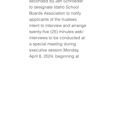
seconded by Jeff Schroeder 
to designate Idaho School 
Boards Association to notify 
applicants of the trustees 
intent to interview and arrange 
twenty-five (25) minutes web-
interviews to be conducted at 
a special meeting during 
executive session Monday, 
April 8, 2024, beginning at 
8:00 a.m. with trustees to 
submit interview questions to 
the board chairman by 
Thursday, April 4 at noon. The 
motion passed by the 
following: AYE: Staci Leavitt, 
Liz Bingham, Shane 
Humphries, Jeff Schroeder, 
Annette Lott.
ii. A motion was made by 
Shane Humphries and 
seconded by Jeff Schroeder 