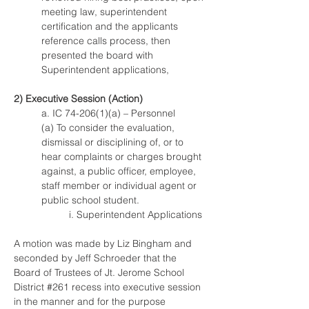
meeting law, superintendent 
certification and the applicants 
reference calls process, then 
presented the board with 
Superintendent applications,
2) Executive Session (Action)
a. IC 74-206(1)(a) – Personnel
(a) To consider the evaluation, 
dismissal or disciplining of, or to 
hear complaints or charges brought 
against, a public officer, employee, 
staff member or individual agent or 
public school student.
i. Superintendent Applications
A motion was made by Liz Bingham and 
seconded by Jeff Schroeder that the 
Board of Trustees of Jt. Jerome School 
District #261 recess into executive session 
in the manner and for the purpose 