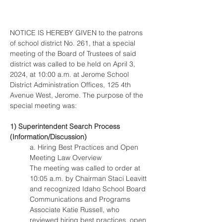
NOTICE IS HEREBY GIVEN to the patrons 
of school district No. 261, that a special 
meeting of the Board of Trustees of said 
district was called to be held on April 3, 
2024, at 10:00 a.m. at Jerome School 
District Administration Offices, 125 4th 
Avenue West, Jerome. The purpose of the 
special meeting was:
1) Superintendent Search Process 
(Information/Discussion)
a. Hiring Best Practices and Open 
Meeting Law Overview
The meeting was called to order at 
10:05 a.m. by Chairman Staci Leavitt 
and recognized Idaho School Board 
Communications and Programs 
Associate Katie Russell, who 
reviewed hiring best practices, open 