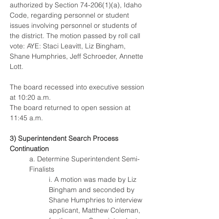
authorized by Section 74-206(1)(a), Idaho 
Code, regarding personnel or student 
issues involving personnel or students of 
the district. The motion passed by roll call 
vote: AYE: Staci Leavitt, Liz Bingham, 
Shane Humphries, Jeff Schroeder, Annette 
Lott. 
The board recessed into executive session 
at 10:20 a.m.
The board returned to open session at 
11:45 a.m.
3) Superintendent Search Process 
Continuation
a. Determine Superintendent Semi-
Finalists
i. A motion was made by Liz 
Bingham and seconded by 
Shane Humphries to interview 
applicant, Matthew Coleman, 