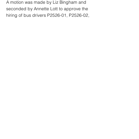
A motion was made by Liz Bingham and 
seconded by Annette Lott to approve the 
hiring of bus drivers
 P2526-01, P2526-02, 
P2526-03
. The motion passed by the 
following:
AYE: Staci Leavitt
Liz Bingham
Annette Lott
Peter Gibbons
Adjourn: There being no other 
business before the board, Chairman 
Staci Leavitt adjourned the meeting at 
4:24 p.m.
This special meeting of the Board of 
Trustees was called pursuant to Chapter 5, 
Title 33 and Chapter 2, Title 74, Idaho 
Code. Dated this 29th day of July, 2025.