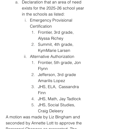
Declaration that an area of need 
exists for the 2025-26 school year 
in the schools as listed:
Emergency Provisional 
Certification
Frontier, 3rd grade, 
Alyssa Richey
Summit, 4th grade, 
KymMarie Larsen
Alternative Authorization
Frontier, 5th grade, Jon 
Flynn
Jefferson, 3rd grade 
Amarilis Lopez 
JHS, ELA,  Cassandra 
Finn
JHS, Math, Jay Tadlock 
JHS, Social Studies, 
Craig Deleery
A motion was made by 
Liz Bingham
 and 
seconded by 
Annette Lott
 to approve the 