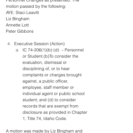
Personnel Changes as presented. The 
motion passed by the following:
AYE: Staci Leavitt
Liz Bingham
Annette Lott
Peter Gibbons
Executive Session (Action)
IC 74-206(1)(b) (d)  – Personnel 
or Student.(b)To consider the 
evaluation, dismissal or 
disciplining of, or to hear 
complaints or charges brought 
against, a public officer, 
employee, staff member or 
individual agent or public school 
student; and (d) to consider 
records that are exempt from 
disclosure as provided in Chapter 
1, Title 74, Idaho Code.
A motion was made by Liz Bingham and 