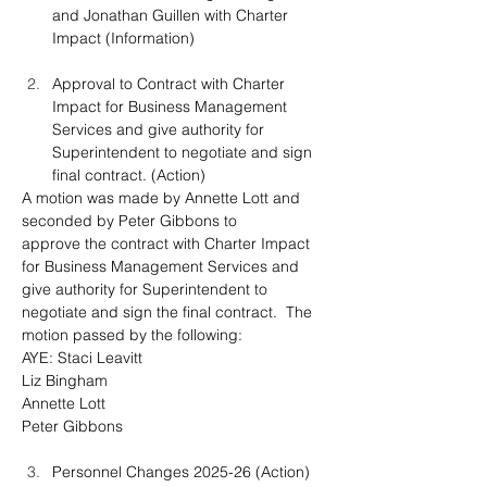
and Jonathan Guillen with Charter 
Impact (Information)
Approval to Contract with Charter 
Impact for Business Management 
Services and give authority for 
Superintendent to negotiate and sign 
final contract. (Action)
A motion was made by Annette Lott and 
seconded by Peter Gibbons to 
approve
 the contract with Charter Impact 
for Business Management Services and 
give authority for Superintendent to 
negotiate and sign the final contract.
The 
motion passed by the following:
AYE: Staci Leavitt
Liz Bingham
Annette Lott
Peter Gibbons
Personnel Changes 2025-26 (Action)