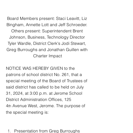
Board Members present: Staci Leavitt, Liz 
Bingham, Annette Lott and Jeff Schroeder. 
Others present: Superintendent Brent 
Johnson, Business, Technology Director 
Tyler Wardle, District Clerk's Jodi Stewart, 
Greg Burroughs and Jonathan Guillen with 
Charter Impact
NOTICE WAS HEREBY GIVEN to the 
patrons of school district No. 261, that a 
special meeting of the Board of Trustees of 
said district has called to be held on July 
31, 2024, at 3:00 p.m. at Jerome School 
District Administration Offices, 125 
4
 Avenue West, Jerome. The purpose of 
th
the special meeting is:
Presentation from Greg Burroughs 