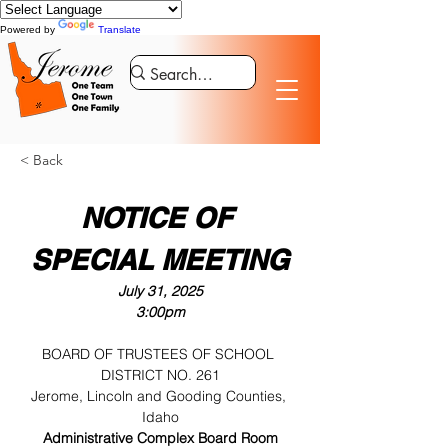
Powered by
Translate
< Back
NOTICE OF 
SPECIAL MEETING
July 31, 2025
3:00pm
BOARD OF TRUSTEES OF SCHOOL 
DISTRICT NO. 261
Jerome, Lincoln and Gooding Counties, 
Idaho
Administrative Complex Board Room