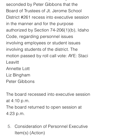
seconded by Peter Gibbons that the 
Board of Trustees of Jt. Jerome School 
District #261 recess into executive session 
in the manner and for the purpose 
authorized by Section 74-206(1)(b), Idaho 
Code, regarding personnel issues 
involving employees or student issues 
involving students of the district. The 
motion passed by roll call vote: 
AYE: Staci 
Leavitt
Annette Lott
Liz Bingham
Peter Gibbons
The board recessed into executive session 
at 4:10 p.m.
The board returned to open session at 
4:23 p.m.
Consideration of Personnel Executive 
Item(s) (Action)