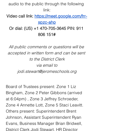
audio to the public through the following 
link:
Video call link: 
https://meet.google.com/frr-
spzc-ahp
Or
 dial: (US) +1 470-705-3645‬ PIN: 911 
806 151‬#
All public comments or questions will be 
accepted in written form and can be sent 
to the District Clerk
 via email to 
jodi.stewart@jeromeschools.org
Board of Trustees present: Zone 1 Liz 
Bingham, Zone 2 Peter Gibbons (arrived 
at 6:04pm) , Zone 3 Jeffrey Schroeder, 
Zone 4 Annette Lott, Zone 5 Staci Leavitt. 
Others present: Superintendent Brent 
Johnson, Assistant Superintendent Ryan 
Evans, Business Manager Brian Bridwell, 
District Clerk Jodi Stewart, HR Director 