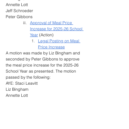
Annette Lott
Jeff Schroeder
Peter Gibbons
Approval of Meal Price 
Increase for 2025-26 School 
Year
 (Action)
Legal Posting on Meal 
Price Increase
A motion was made by Liz Bingham and 
seconded by Peter Gibbons to approve 
the meal price increase for the 2025-26 
School Year as presented. The motion 
passed by the following:
AYE: Staci Leavitt
Liz Bingham
Annette Lott
Jeff Schroeder
Peter Gibbons
Provision 2 
Breakfast
 (Information)
Consideration of Special 