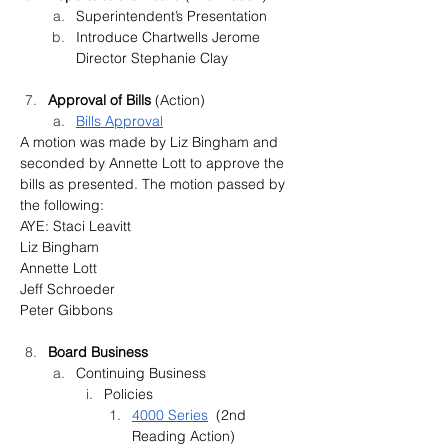
Superintendent’s Presentation
Introduce Chartwells Jerome 
Director Stephanie Clay
Approval of Bills 
(Action
)
Bills Approval
A motion was made by Liz Bingham and 
seconded by Annette Lott to approve the 
bills as presented. The motion passed by 
the following:
AYE: Staci Leavitt
Liz Bingham
Annette Lott
Jeff Schroeder
Peter Gibbons
Board Business
Continuing Business
Policies
4000 Series
  (2nd 
Reading Action)