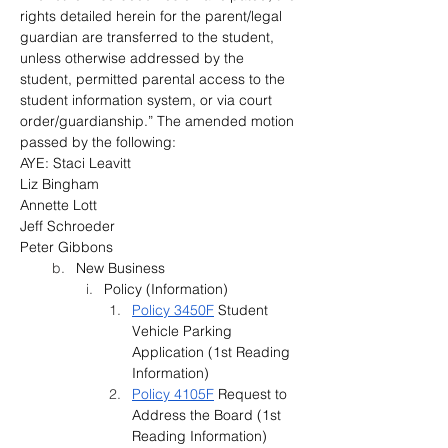
rights detailed herein for the parent/legal 
guardian are transferred to the student, 
unless otherwise addressed by the 
student, permitted parental access to the 
student information system, or via court 
order/guardianship.” The amended motion 
passed by the following:
AYE: Staci Leavitt
Liz Bingham
Annette Lott
Jeff Schroeder
Peter Gibbons
New Business
Policy (Information)
Policy 3450F
 Student 
Vehicle Parking 
Application (1st Reading 
Information)
Policy 4105F
 Request to 
Address the Board (1st 
Reading Information)