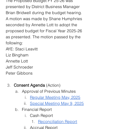
The Proposed Budget FY 25-26 was 
presented by District Business Manager 
Brian Bridwell during the budget hearing. 
A motion was made by Shane Humphries 
seconded by Annette Lott to adopt the 
proposed budget for Fiscal Year 2025-26 
as presented. The motion passed by the 
following:
AYE: Staci Leavitt
Liz Bingham
Annette Lott
Jeff Schroeder
Peter Gibbons
Consent Agenda 
(Action)
Approval of Previous Minutes
Regular Meeting May, 2025
Special Meeting May 9, 2025
Financial Report 
Cash Report
Reconciliation Report
Accrual Report