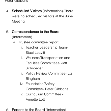
Peter Gibbons
Scheduled Visitors
 (Information)-There 
were no scheduled visitors at the June 
Meeting
Correspondence to the Board 
(Information)
Trustee committee report
Teacher Leadership Team- 
Staci Leavitt
Wellness/Transportation and 
Facilities Committees- Jeff 
Schroeder
Policy Review Committee- Liz 
Bingham
Foundation/Safety 
Committee- Peter Gibbons
Curriculum Committee -
Annette Lott
Reports to the Board
 (Information)