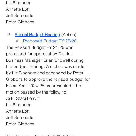
Liz Bingham
Annette Lott
Jeff Schroeder
Peter Gibbons
Annual Budget Hearing
 (Action)
Proposed Budget FY 25-26
The Revised Budget FY 24-25 was 
presented for approval by District 
Business Manager Brian Bridwell during 
the budget hearing. A motion was made 
by Liz Bingham and seconded by Peter 
Gibbons to approve the revised budget for 
Fiscal Year 2024-25 as presented. The 
motion passed by the following:
AYE: Staci Leavitt
Liz Bingham
Annette Lott
Jeff Schroeder
Peter Gibbons