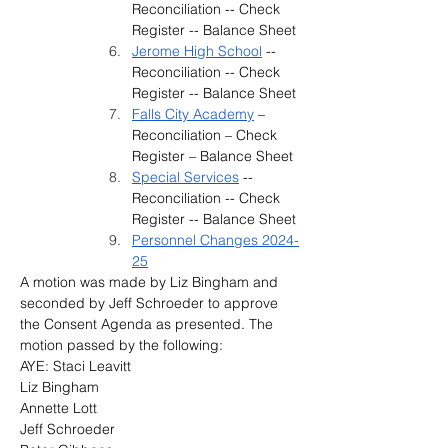
Reconciliation -- Check 
Register -- Balance Sheet
Jerome High School
 -- 
Reconciliation -- Check 
Register -- Balance Sheet
Falls City Academy
 – 
Reconciliation – Check 
Register – Balance Sheet
Special Services
 -- 
Reconciliation -- Check 
Register -- Balance Sheet
Personnel Changes 2024-
25
A motion was made by 
Liz Bingham and 
seconded by Jeff Schroeder
to approve 
the Consent Agenda as presented.
 The 
motion passed by the following:
AYE: Staci Leavitt
Liz Bingham
Annette Lott
Jeff Schroeder