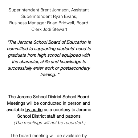
Superintendent Brent Johnson, Assistant 
Superintendent Ryan Evans,
Business Manager Brian Bridwell, Board 
Clerk Jodi Stewart
“The Jerome School Board of Education is 
committed to supporting students’ need to 
graduate from high school equipped with 
the character, skills and knowledge to 
successfully enter work or postsecondary 
training. “
The Jerome School District School Board 
Meetings will be conducted 
in person
 and 
available 
by audio
 as a courtesy to Jerome 
School District staff and patrons.
(The meetings will not be recorded.)
The board meeting will be available by 