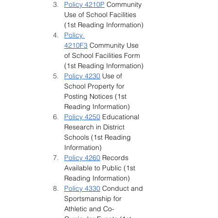
Policy 4210P
 Community 
Use of School Facilities 
(1st Reading Information)
Policy 
4210F3
 Community Use 
of School Facilities Form 
(1st Reading Information)
Policy 4230
 Use of 
School Property for 
Posting Notices (1st 
Reading Information)
Policy 4250
 Educational 
Research in District 
Schools (1st Reading 
Information)
Policy 4260
 Records 
Available to Public (1st 
Reading Information)
Policy 4330
Conduct and 
Sportsmanship for 
Athletic and Co-