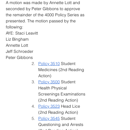
A motion was made by Annette Lott and 
seconded by Peter Gibbons to approve 
the remainder of the 4000 Policy Series as 
presented. The motion passed by the 
following:
AYE: Staci Leavitt
Liz Bingham
Annette Lott
Jeff Schroeder
Peter Gibbons
Policy 3510
 Student 
Medicines (2nd Reading 
Action)
Policy 3500
 St
udent 
Health Physical 
Screenings Examinations 
(2nd Reading Action)
Policy 3523
 Head Lice 
(2nd Reading Action)
Policy 3545
 Student 
Questioning and Arrests 