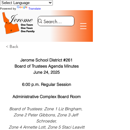
Powered by
Translate
< Back
Jerome School District #261
Board of Trustees Agenda Minutes
June 24, 2025
6:00 p.m. Regular Session
Administrative Complex Board Room
Board of Trustees: Zone 1 Liz Bingham, 
Zone 2 Peter Gibbons, Zone 3 Jeff 
Schroeder,
Zone 4 Annette Lott, Zone 5 Staci Leavitt