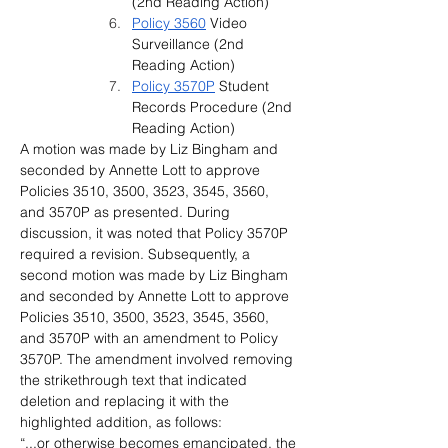
(2nd Reading Action)
Policy 3560
 Video 
Surveillance 
(2nd 
Reading Action)
Policy 3570P
 Student 
Records Procedure (2nd 
Reading Action)
A motion was made by Liz Bingham and 
seconded by Annette Lott to approve 
Policies 3510, 3500, 3523, 3545, 3560, 
and 3570P as presented. During 
discussion, it was noted that Policy 3570P 
required a revision. Subsequently, a 
second motion was made by Liz Bingham 
and seconded by Annette Lott to approve 
Policies 3510, 3500, 3523, 3545, 3560, 
and 3570P with an amendment to Policy 
3570P. The amendment involved removing 
the strikethrough text that indicated 
deletion and replacing it with the 
highlighted addition, as follows:
“...or otherwise becomes emancipated, the 