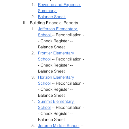
Revenue and Expense 
Summary 
Balance Sheet 
Building Financial Reports
Jefferson Elementary 
School 
-- Reconciliation -
- Check Register -- 
Balance Sheet
Frontier Elementary 
School
 -- Reconciliation -
- Check Register -- 
Balance Sheet
Horizon Elementary 
School
 -- Reconciliation -
- Check Register -- 
Balance Sheet
Summit Elementary 
School
 -- Reconciliation -
- Check Register -- 
Balance Sheet
Jerome Middle School
 -- 