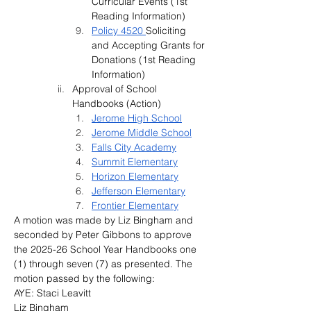
Curricular Events 
(1st 
Reading Information)
Policy 4520 
Soliciting 
and Accepting Grants for 
Donations 
(1st Reading 
Information)
Approval of School 
Handbooks (Action)
Jerome High School
Jerome Middle School
Falls City Academy
Summit Elementary
Horizon Elementary
Jefferson Elementary
Frontier Elementary
A motion was made by Liz Bingham and 
seconded by Peter Gibbons to approve 
the 2025-26 School Year Handbooks one 
(1) through seven (7) as presented. The 
motion passed by the following:
AYE: Staci Leavitt
Liz Bingham