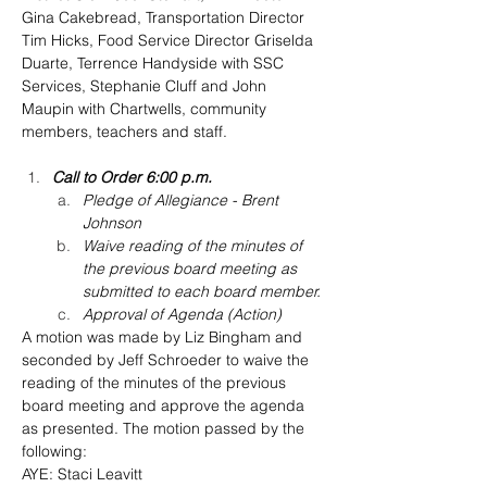
Gina Cakebread, Transportation Director 
Tim Hicks, Food Service Director Griselda 
Duarte, Terrence Handyside with SSC 
Services, Stephanie Cluff and John 
Maupin with Chartwells, community 
members, teachers and staff.
Call to Order 6:00 p.m.
Pledge of Allegiance - Brent 
Johnson
Waive reading of the minutes of 
the previous board meeting as 
submitted to each board member.
Approval of Agenda (Action)
A motion was made by Liz Bingham and 
seconded by Jeff Schroeder to waive the 
reading of the minutes of the previous 
board meeting and approve the agenda 
as presented. The motion passed by the 
following:
AYE: Staci Leavitt